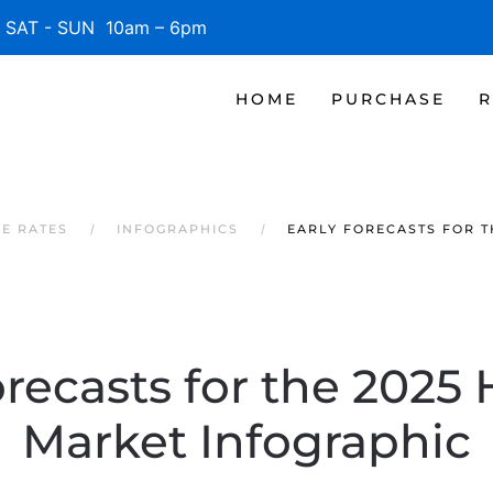
SAT - SUN 10am – 6pm
HOME
PURCHASE
R
GE RATES
INFOGRAPHICS
EARLY FORECASTS FOR T
orecasts for the 2025
Market Infographic