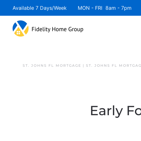
Available 7 Days/Week MON - FRI 8am - 7pm 
ST. JOHNS FL MORTGAGE | ST. JOHNS FL MORTGA
Early F