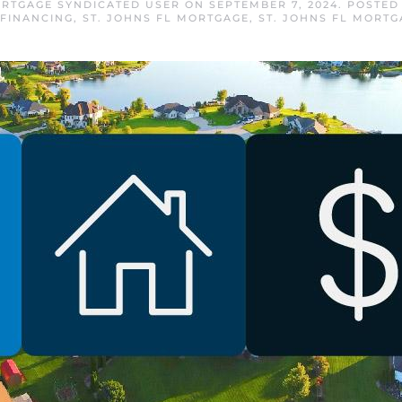
ORTGAGE SYNDICATED USER
ON
SEPTEMBER 7, 2024
. POSTED
FINANCING
,
ST. JOHNS FL MORTGAGE
,
ST. JOHNS FL MORTG