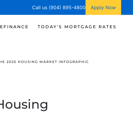
Call us (904) 895-4800
Apply Now
EFINANCE
TODAY'S MORTGAGE RATES
HE 2025 HOUSING MARKET INFOGRAPHIC
 Housing