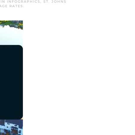
 IN
INFOGRAPHICS
,
ST. JOHNS
AGE RATES
.