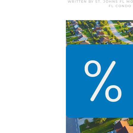
WRITTEN BY
ST. JOHNS FL M
FL CONDO 