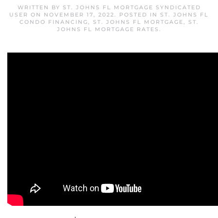
WRITTEN BY
ST. JOHNS FL MORTGAGE SYNDICATED
USER
ON
NOVEMBER 17, 2022
. POSTED IN
ST. JOHNS FL
CONDO FINANCING
,
ST. JOHNS FL MORTGAGE
,
ST.
JOHNS FL MORTGAGE RATES
.