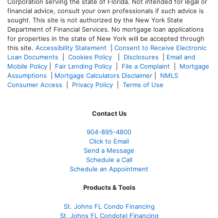
Corporation serving the state of Florida. Not intended for legal or
financial advice, consult your own professionals if such advice is
sought. T
his site is not authorized by the New York State
Department of Financial Services. No mortgage loan applications
for properties in the state of New York will be accepted through
this site.
Accessibility Statement
|
Consent to Receive Electronic
Loan Documents
|
Cookies Policy
|
Disclosures
|
Email and
Mobile Policy
|
Fair Lending Policy
|
File a Complaint
|
Mortgage
Assumptions
|
Mortgage Calculators Disclaimer
|
NMLS
Consumer Access
|
Privacy Policy
|
Terms of Use
Contact Us
904-895-4800
Click to Email
Send a Message
Schedule a Call
Schedule an Appointment
Products & Tools
St. Johns FL Condo Financing
St. Johns FL Condotel Financing