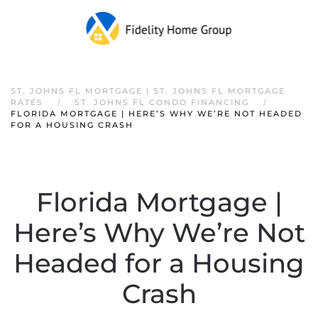
ST. JOHNS FL MORTGAGE | ST. JOHNS FL MORTGAGE
RATES
ST. JOHNS FL CONDO FINANCING
FLORIDA MORTGAGE | HERE’S WHY WE’RE NOT HEADED
FOR A HOUSING CRASH
Florida Mortgage |
Here’s Why We’re Not
Headed for a Housing
Crash