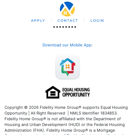
APPLY
CONTACT
LOGIN
Download our Mobile App
:
Copyright © 2026 Fidelity Home Group® supports Equal Housing
Opportunity | All Right Reserved | NMLS Identifier 1834853.
Fidelity Home Group® is not affiliated with the Department of
Housing and Urban Development (HUD) or the Federal Housing
Administration (FHA). Fidelity Home Group® is a Mortgage