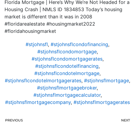
Florida Mortgage | Here’s Why We’re Not Headed for a
Housing Crash | NMLS ID 1834853 Today’s housing
market is different than it was in 2008
#floridarealestate #housingmarket2022
#floridahousingmarket
#stjohnsfl
,
#stjohnsflcondofinancing
,
#stjohnsflcondomortgage
,
#stjohnsflcondomortgagerates
,
#stjohnsflcondotelfinancing
,
#stjohnsflcondotelmortgage
,
#stjohnsflcondotelmortgagerates
,
#stjohnsflmortgage
,
#stjohnsflmortgagebroker
,
#stjohnsflmortgagecalculator
,
#stjohnsflmortgagecompany
,
#stjohnsflmortgagerates
PREVIOUS
NEXT