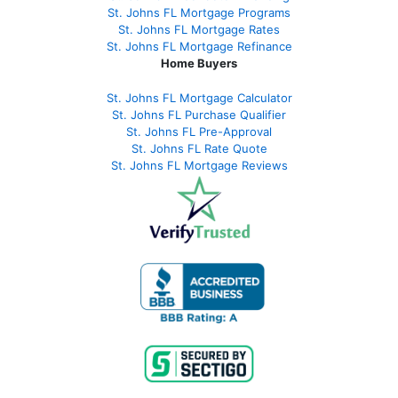
St. Johns FL Mortgage Programs
St. Johns FL Mortgage Rates
St. Johns FL Mortgage Refinance
Home Buyers
St. Johns FL Mortgage Calculator
St. Johns FL Purchase Qualifier
St. Johns FL Pre-Approval
St. Johns FL Rate Quote
St. Johns FL Mortgage Reviews