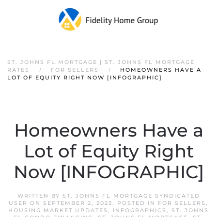
ST. JOHNS FL MORTGAGE | ST. JOHNS FL MORTGAGE
RATES
FOR SELLERS
HOMEOWNERS HAVE A
LOT OF EQUITY RIGHT NOW [INFOGRAPHIC]
Homeowners Have a
Lot of Equity Right
Now [INFOGRAPHIC]
WRITTEN BY
ST. JOHNS FL MORTGAGE SYNDICATED
USER
ON
SEPTEMBER 2, 2023
. POSTED IN
FOR SELLERS
,
HOUSING MARKET UPDATES
,
INFOGRAPHICS
,
ST. JOHNS