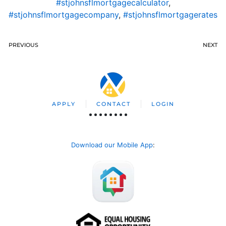
#stjohnsflmortgagecalculator
,
#stjohnsflmortgagecompany
,
#stjohnsflmortgagerates
PREVIOUS
NEXT
APPLY
CONTACT
LOGIN
Download our Mobile App
: