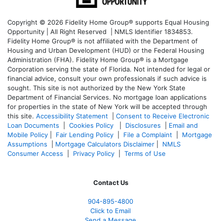
Copyright © 2026 Fidelity Home Group® supports Equal Housing
Opportunity | All Right Reserved | NMLS Identifier 1834853.
Fidelity Home Group® is not affiliated with the Department of
Housing and Urban Development (HUD) or the Federal Housing
Administration (FHA). Fidelity Home Group® is a Mortgage
Corporation serving the state of Florida. Not intended for legal or
financial advice, consult your own professionals if such advice is
sought. T
his site is not authorized by the New York State
Department of Financial Services. No mortgage loan applications
for properties in the state of New York will be accepted through
this site.
Accessibility Statement
|
Consent to Receive Electronic
Loan Documents
|
Cookies Policy
|
Disclosures
|
Email and
Mobile Policy
|
Fair Lending Policy
|
File a Complaint
|
Mortgage
Assumptions
|
Mortgage Calculators Disclaimer
|
NMLS
Consumer Access
|
Privacy Policy
|
Terms of Use
Contact Us
904-895-4800
Click to Email
Send a Message