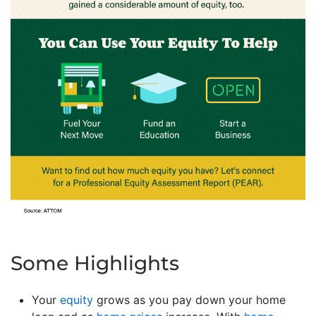
Some Highlights
Your
equity
grows as you pay down your home