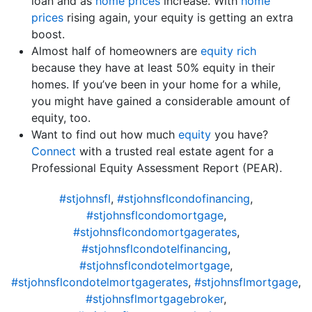
loan and as
home prices
increase. With
home
prices
rising again, your equity is getting an extra
boost.
Almost half of homeowners are
equity rich
because they have at least 50% equity in their
homes. If you’ve been in your home for a while,
you might have gained a considerable amount of
equity, too.
Want to find out how much
equity
you have?
Connect
with a trusted real estate agent for a
Professional Equity Assessment Report (PEAR).
#stjohnsfl
,
#stjohnsflcondofinancing
,
#stjohnsflcondomortgage
,
#stjohnsflcondomortgagerates
,
#stjohnsflcondotelfinancing
,
#stjohnsflcondotelmortgage
,
#stjohnsflcondotelmortgagerates
,
#stjohnsflmortgage
,
#stjohnsflmortgagebroker
,