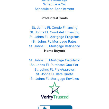
Schedule a Call
Schedule an Appointment
Products & Tools
St. Johns FL Condo Financing
St. Johns FL Condotel Financing
St. Johns FL Mortgage Programs
St. Johns FL Mortgage Rates
St. Johns FL Mortgage Refinance
Home Buyers
St. Johns FL Mortgage Calculator
St. Johns FL Purchase Qualifier
St. Johns FL Pre-Approval
St. Johns FL Rate Quote
St. Johns FL Mortgage Reviews