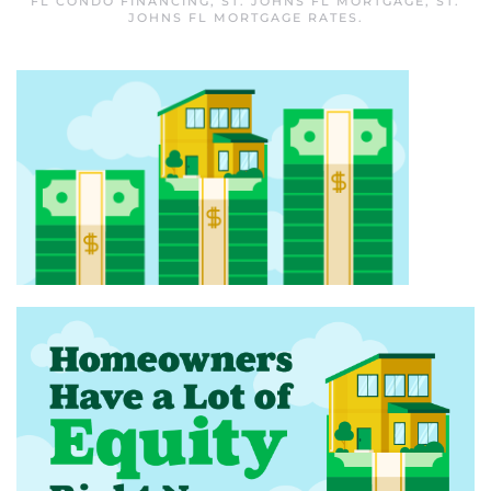
FL CONDO FINANCING
,
ST. JOHNS FL MORTGAGE
,
ST.
JOHNS FL MORTGAGE RATES
.