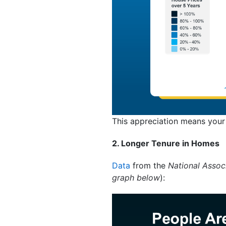
This appreciation means your
2. Longer Tenure in Homes
Data
from the
National Associ
graph below
):