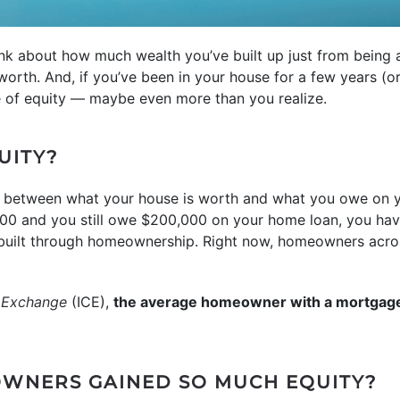
ink about how much wealth you’ve built up just from bein
worth. And, if you’ve been in your house for a few years (or
le of equity — maybe even more than you realize.
UITY?
e between what your house is worth and what you owe on 
00 and you still owe $200,000 on your home loan, you have
e built through homeownership. Right now, homeowners acro
l Exchange
(ICE),
the average homeowner with a mortgag
WNERS GAINED SO MUCH EQUITY?