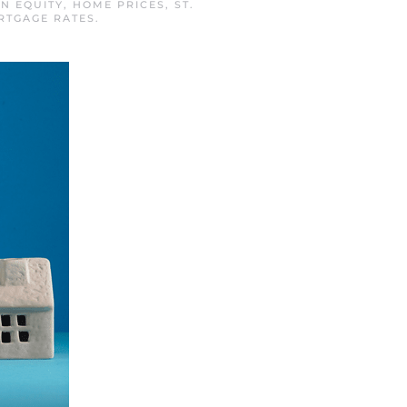
IN
EQUITY
,
HOME PRICES
,
ST.
RTGAGE RATES
.