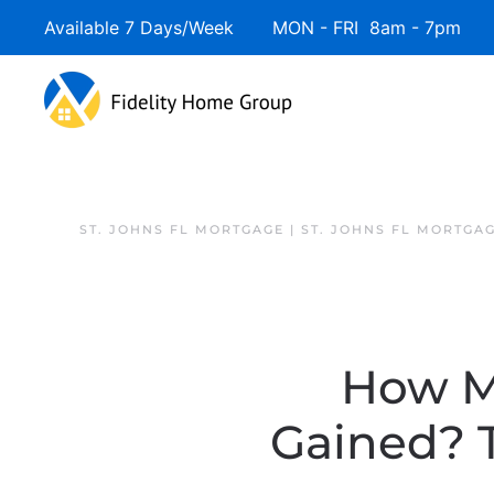
Available 7 Days/Week MON - FRI 8am - 7pm 
ST. JOHNS FL MORTGAGE | ST. JOHNS FL MORTGA
How M
Gained? 