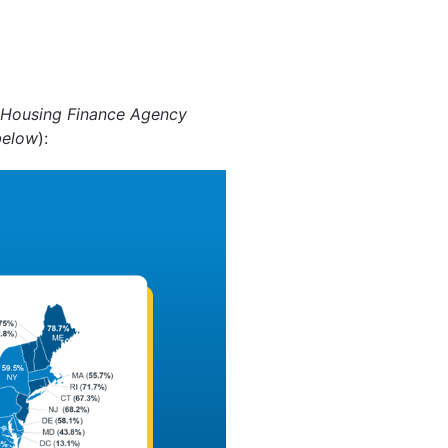
 Housing Finance Agency
below
):