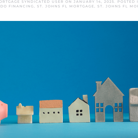
MORTGAGE SYNDICATED USER
ON
JANUARY 14, 2025
. POSTED 
DO FINANCING
,
ST. JOHNS FL MORTGAGE
,
ST. JOHNS FL MO