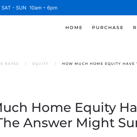
SAT - SUN 10am – 6pm
HOME
PURCHASE
R
GE RATES
EQUITY
HOW MUCH HOME EQUITY HAVE 
uch Home Equity Ha
The Answer Might Sur