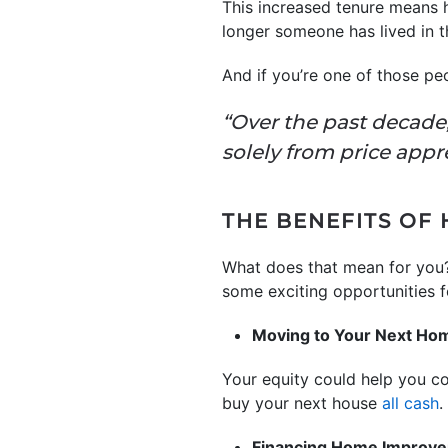
This increased tenure means
longer someone has lived in t
And if you’re one of those pe
“Over the past decade
solely from price appr
THE BENEFITS OF
What does that mean for you?
some exciting opportunities fo
Moving to Your Next Ho
Your equity could help you c
buy your next house
all cash
.
Financing Home Improv