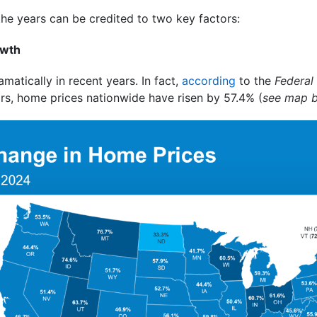
the years can be credited to two key factors:
owth
atically in recent years. In fact,
according
to the
Federal
ars, home prices nationwide have risen by 57.4% (
see map 