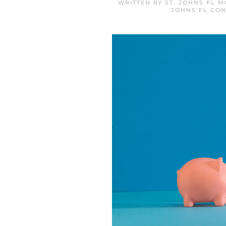
WRITTEN BY
ST. JOHNS FL 
JOHNS FL CON