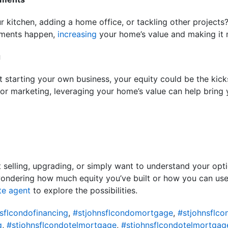
 kitchen, adding a home office, or tackling other projects
ements happen,
increasing
your home’s value and making it m
g
 starting your own business, your equity could be the kicks
 or marketing, leveraging your home’s value can help bring 
 selling, upgrading, or simply want to understand your opti
wondering how much equity you’ve built or how you can use 
te agent
to explore the possibilities.
sflcondofinancing
,
#stjohnsflcondomortgage
,
#stjohnsflc
g
,
#stjohnsflcondotelmortgage
,
#stjohnsflcondotelmortgag