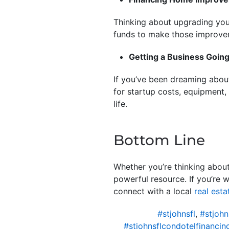
Thinking about upgrading your
funds to make those improv
Getting a Business Goin
If you’ve been dreaming about
for startup costs, equipment,
life.
Bottom Line
Whether you’re thinking about
powerful resource. If you’re 
connect with a local
real esta
#stjohnsfl
,
#stjohn
#stjohnsflcondotelfinancin