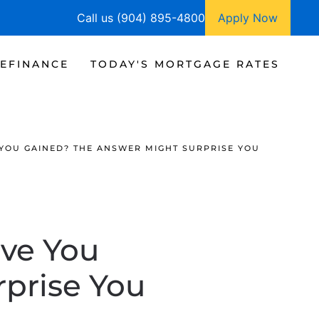
Call us (904) 895-4800
Apply Now
EFINANCE
TODAY'S MORTGAGE RATES
YOU GAINED? THE ANSWER MIGHT SURPRISE YOU
ve You
prise You