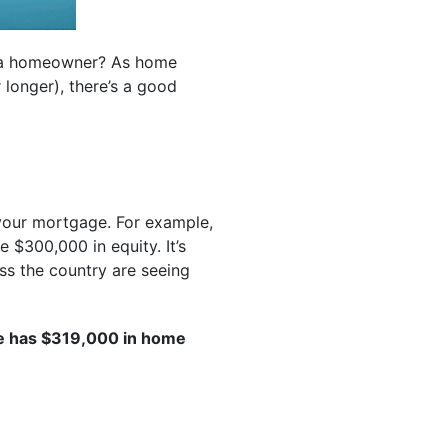
g a homeowner? As home
 longer), there’s a good
your mortgage. For example,
 $300,000 in equity. It’s
ss the country are seeing
e has $319,000 in home