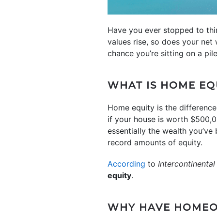
Have you ever stopped to th
values rise, so does your net 
chance you’re sitting on a pi
WHAT IS HOME EQ
Home equity is the differenc
if your house is worth $500,0
essentially the wealth you’v
record amounts of equity.
According
to
Intercontinenta
equity
.
WHY HAVE HOMEO