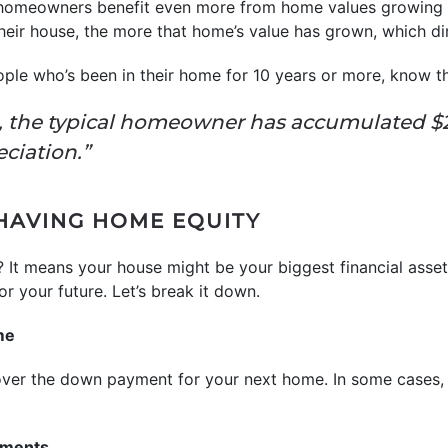
 homeowners benefit even more from home values growing o
heir house, the more that home’s value has grown, which dir
ople who’s been in their home for 10 years or more, know t
, the typical homeowner has accumulated $2
eciation.”
 HAVING HOME EQUITY
 It means your house might be your biggest financial asse
r your future. Let’s break it down.
me
over the down payment for your next home. In some cases,
ements