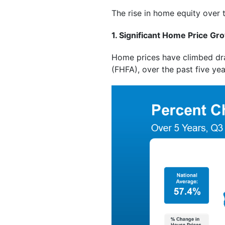
The rise in home equity over 
1. Significant Home Price Gr
Home prices have climbed dram
(FHFA), over the past five ye