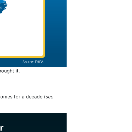
ought it.
homes for a decade (
see