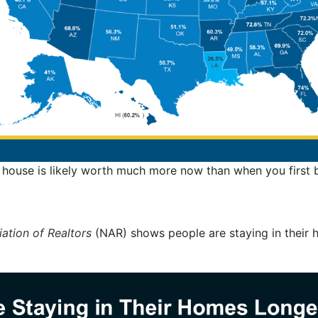
 house is likely worth much more now than when you first b
ation of Realtors
(NAR) shows people are staying in their 