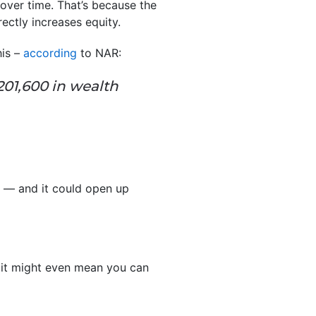
ver time. That’s because the
ectly increases equity.
his –
according
to NAR:
01,600 in wealth
t — and it could open up
 it might even mean you can