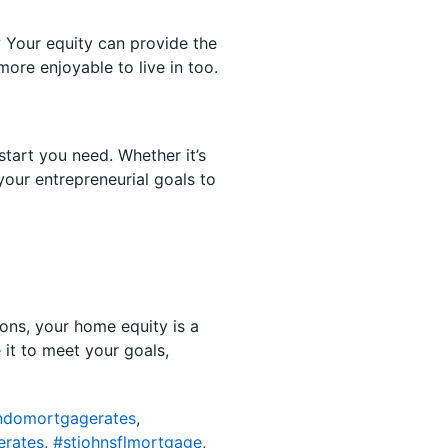
? Your equity can provide the
ore enjoyable to live in too.
tart you need. Whether it’s
your entrepreneurial goals to
ons, your home equity is a
it to meet your goals,
ondomortgagerates
,
erates
,
#stjohnsflmortgage
,