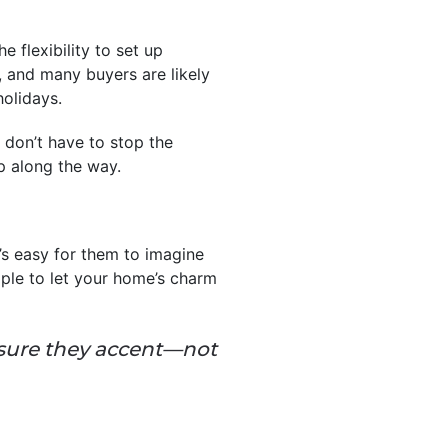
 flexibility to set up
, and many buyers are likely
holidays.
u don’t have to stop the
p along the way.
’s easy for them to imagine
mple to let your home’s charm
 sure they accent—not