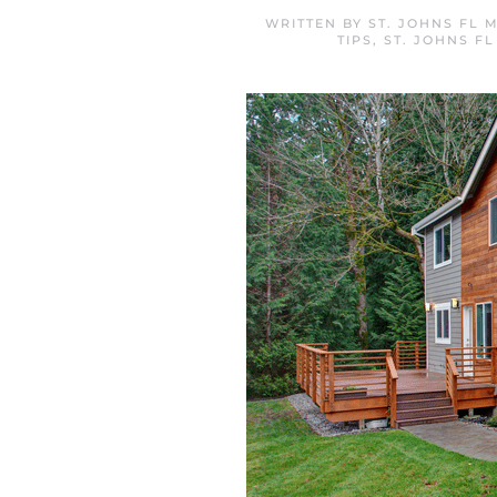
WRITTEN BY
ST. JOHNS FL 
TIPS
,
ST. JOHNS F