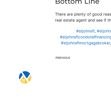
Bottom Line
There are plenty of good rea
real estate agent and see if t
#stjohnsfl
,
#stjohn
#stjohnsflcondotelfinancin
#stjohnsflmortgagebroker
PREVIOUS