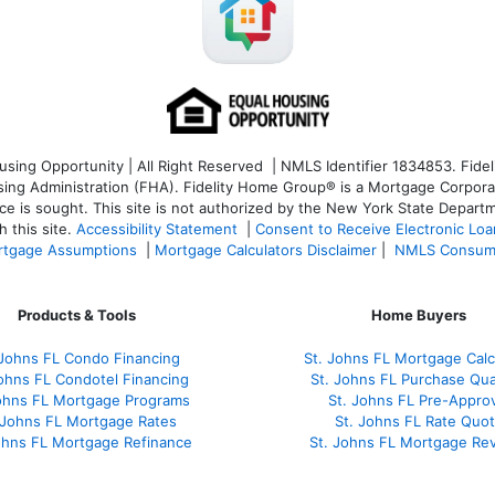
ng Opportunity | All Right Reserved | NMLS Identifier 1834853. Fideli
 Administration (FHA). Fidelity Home Group® is a Mortgage Corporation
ce is sought. T
his site is not authorized by the New York State Departm
 this site.
Accessibility Statement
|
Consent to Receive Electronic Lo
tgage Assumptions
|
Mortgage Calculators Disclaimer
|
NMLS Consum
Products & Tools
Home Buyers
 Johns FL Condo Financing
St. Johns FL Mortgage Calc
Johns FL Condotel Financing
St. Johns FL Purchase Qual
Johns FL Mortgage Programs
St. Johns FL Pre-Approv
 Johns FL Mortgage Rates
St. Johns FL Rate Quo
ohns FL Mortgage Refinance
St. Johns FL Mortgage Re