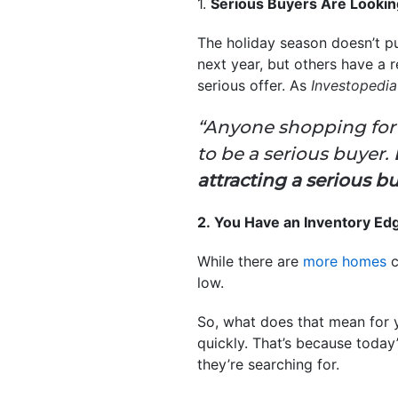
1.
Serious Buyers Are Looki
The holiday season doesn’t pu
next year, but others have a
serious offer. As
Investopedi
“Anyone shopping for
to be a serious buyer.
attracting a serious bu
2. You Have an Inventory Ed
While there are
more homes
c
low.
So, what does that mean for 
quickly. That’s because today
they’re searching for.