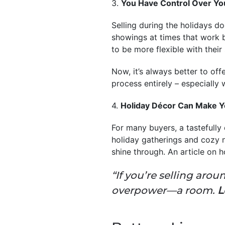
3.
You Have Control Over Y
Selling during the holidays do
showings at times that work b
to be more flexible with their
Now, it’s always better to off
process entirely – especially
4.
Holiday Décor Can Make Y
For many buyers, a tastefully
holiday gatherings and cozy n
shine through. An article on 
“If you’re selling ar
overpower—a room.
L