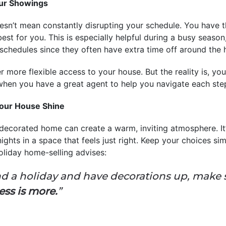
our Showings
esn’t mean constantly disrupting your schedule. You have the
est for you. This is especially helpful during a busy season
 schedules since they often have extra time off around the 
er more flexible access to your house. But the reality is, yo
 when you have a great agent to help you navigate each ste
our House Shine
 decorated home can create a warm, inviting atmosphere. It
ights in a space that feels just right. Keep your choices si
holiday home-selling advises:
ound a holiday and have decorations up, make
ess is more.
”