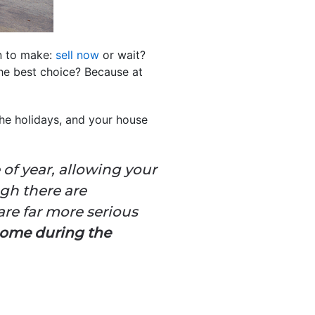
n to make:
sell now
or wait?
the best choice? Because at
the holidays, and your house
e of year, allowing your
gh there are
are far more serious
home during the