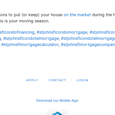
sons to put (or keep) your house
on the market
during the h
his is your moving season.
sflcondofinancing
,
#stjohnsflcondomortgage
,
#stjohnsflc
g
,
#stjohnsflcondotelmortgage
,
#stjohnsflcondotelmortgag
,
#stjohnsflmortgagecalculator
,
#stjohnsflmortgagecompan
APPLY
CONTACT
LOGIN
Download our Mobile App
: