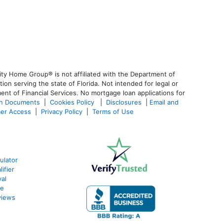
ty Home Group® is not affiliated with the Department of
 serving the state of Florida. Not intended for legal or
ent of Financial Services. No mortgage loan applications for
an Documents
|
Cookies Policy
|
Disclosures
|
Email and
er Access
|
Privacy Policy
|
Terms of Use
ulator
ifier
al
te
views