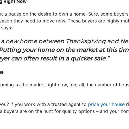
ng Right Now
t a pause on the desire to own a home. Sure, some buyers m
 reason they need to move now. These buyers are highly mo
a
says:
 a new home between Thanksgiving and New Y
Putting your home on the market at this tim
yer can often result in a quicker sale
.”
ge
oming to the market right now, overall, the number of houses
you? If you work with a trusted agent to
price your house
ri
’s buyers are on the hunt for quality options – and your h