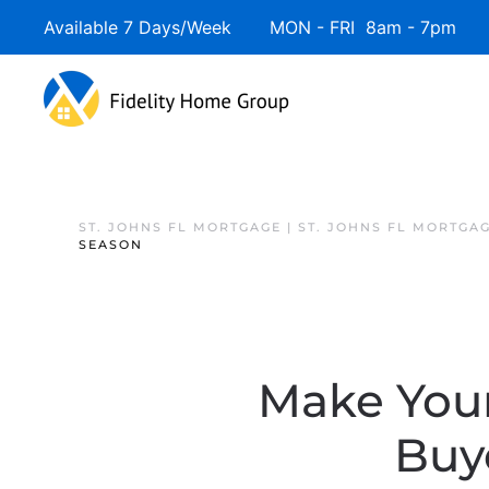
Available 7 Days/Week MON - FRI 8am - 7pm 
ST. JOHNS FL MORTGAGE | ST. JOHNS FL MORTGA
SEASON
Make Your
Buye