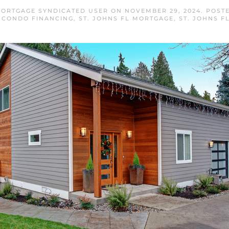
MORTGAGE SYNDICATED USER
ON
NOVEMBER 29, 2024
. POST
L CONDO FINANCING
,
ST. JOHNS FL MORTGAGE
,
ST. JOHNS F