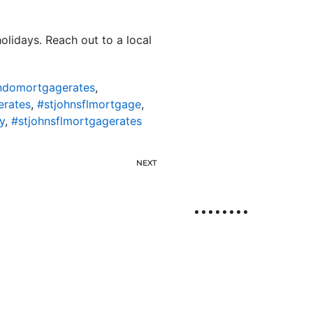
olidays. Reach out to a local
ondomortgagerates
,
erates
,
#stjohnsflmortgage
,
y
,
#stjohnsflmortgagerates
NEXT