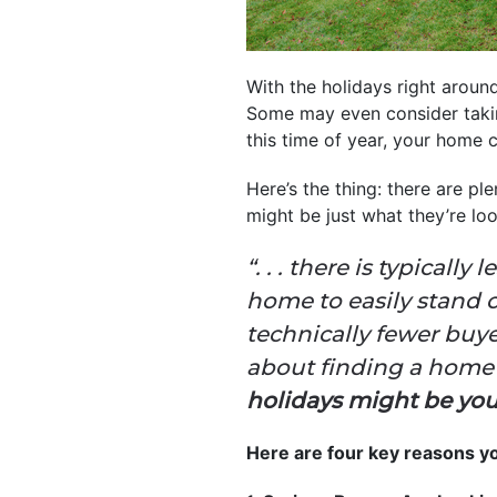
With the holidays right arou
Some may even consider taking
this time of year, your home 
Here’s the thing: there are p
might be just what they’re loo
“. . . there is typical
home to easily stand 
technically fewer buye
about finding a home w
holidays might be your
Here are four key reasons yo