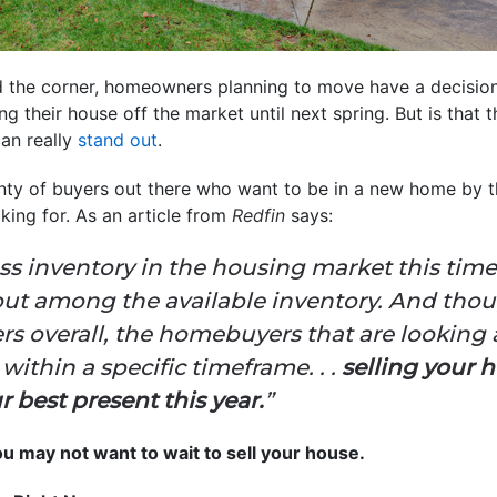
nd the corner, homeowners planning to move have a decisio
 their house off the market until next spring. But is that 
can really
stand out
.
lenty of buyers out there who want to be in a new home by 
king for. As an article from
Redfin
says:
ly less inventory in the housing market this tim
out among the available inventory. And thou
rs overall, the homebuyers that are looking 
ithin a specific timeframe. . .
selling your 
 best present this year.
”
u may not want to wait to sell your house.