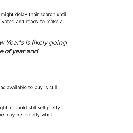
ight delay their search until
tivated and ready to make a
ear’s is likely going
e of year and
 available to buy is still
ght, it could still sell pretty
ome may be exactly what