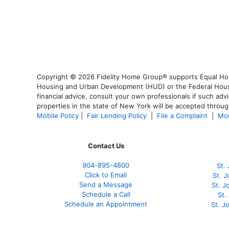
Copyright © 2026 Fidelity Home Group® supports Equal Housi
Housing and Urban Development (HUD) or the Federal Housing
financial advice, consult your own professionals if such advi
properties in the state of New York will be accepted through
Mobile Policy
|
Fair Lending Policy
|
File a Complaint
|
Mor
Contact Us
904-895-4800
St.
Click to Email
St. 
Send a Message
St. 
Schedule a Call
St.
Schedule an Appointment
St. J