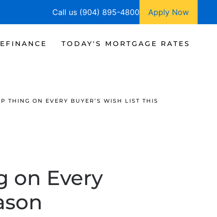
Call us (904) 895-4800
Apply Now
EFINANCE
TODAY'S MORTGAGE RATES
 THING ON EVERY BUYER’S WISH LIST THIS
g on Every
eason