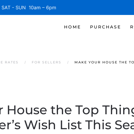
SAT - SUN 10am – 6pm
HOME
PURCHASE
R
GE RATES
FOR SELLERS
MAKE YOUR HOUSE THE TOP
 House the Top Thin
r’s Wish List This S