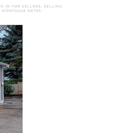
ED IN
FOR SELLERS
,
SELLING
L MORTGAGE RATES
.