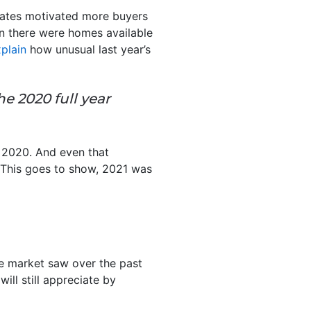
rates motivated more buyers
an there were homes available
plain
how unusual last year’s
he 2020 full year
n 2020. And even that
 This goes to show, 2021 was
he market saw over the past
ill still appreciate by