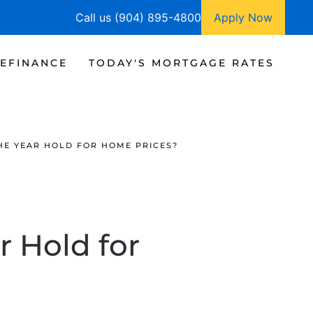
Call us (904) 895-4800
Apply Now
EFINANCE
TODAY'S MORTGAGE RATES
HE YEAR HOLD FOR HOME PRICES?
r Hold for