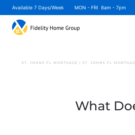
Available 7 Days/Week MON - FRI 8am - 7pm 
ST. JOHNS FL MORTGAGE | ST. JOHNS FL MORTGA
What Does