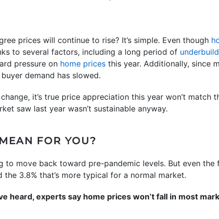
ree prices will continue to rise? It’s simple. Even though
h
hanks to several factors, including a long period of
underbuil
ward pressure on
home prices
this year. Additionally, since 
r, buyer demand has slowed.
hange, it’s true price appreciation this year won’t match t
rket saw last year wasn’t sustainable anyway.
 MEAN FOR YOU?
ng to move back toward pre-pandemic levels. But even the 
 the 3.8% that’s more typical for a normal market.
e heard, experts say home prices won’t fall in most marke