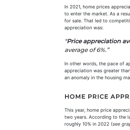
In 2021, home prices appreci
to enter the market. As a res
for sale. That led to competi
appreciation was:
“
Price appreciation ave
average of 6%.”
In other words, the pace of a
appreciation was greater tha
an anomaly in the housing ma
HOME PRICE APPR
This year, home price appreci
two years. According to the la
roughly 10% in 2022 (
see gra