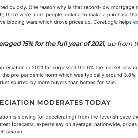
ated quickly. One reason why is that record-low mortgage 
ult, there were more people looking to make a purchase th
tive bidding wars which drove prices up.
CoreLogic
helps
ex
raged 15% for the full year of 2021
, up from t
ppreciation in 2021 far surpassed the 6% the market saw i
n the pre-pandemic norm which was typically around 3.8%.
rket spurred by more buyers than homes for sale.
ECIATION MODERATES TODAY
ation is slowing (or decelerating) from the feverish pace t
test forecasts, experts say on average, nationwide, prices w
ph below
):