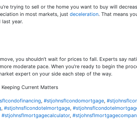
ou’re trying to sell or the home you want to buy will decrea
reciation in most markets, just
deceleration
. That means you
 last year.
move, you shouldn’t wait for prices to fall. Experts say nati
a more moderate pace. When you’re ready to begin the proces
market expert on your side each step of the way.
 Keeping Current Matters
sflcondofinancing
,
#stjohnsflcondomortgage
,
#stjohnsflc
g
,
#stjohnsflcondotelmortgage
,
#stjohnsflcondotelmortgag
,
#stjohnsflmortgagecalculator
,
#stjohnsflmortgagecompan