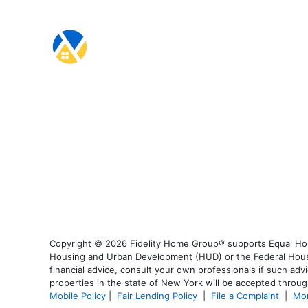
Copyright © 2026 Fidelity Home Group® supports Equal Housi
Housing and Urban Development (HUD) or the Federal Housing
financial advice, consult your own professionals if such advi
properties in the state of New York will be accepted through
Mobile Policy
|
Fair Lending Policy
|
File a Complaint
|
Mor