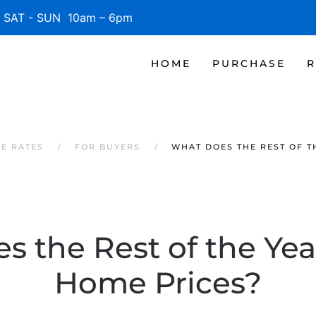
SAT - SUN 10am – 6pm
HOME
PURCHASE
R
GE RATES
FOR BUYERS
WHAT DOES THE REST OF T
 the Rest of the Yea
Home Prices?