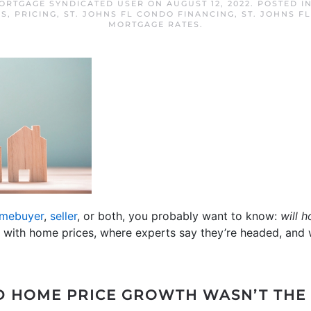
MORTGAGE SYNDICATED USER
ON
AUGUST 12, 2022
. POSTED I
ES
,
PRICING
,
ST. JOHNS FL CONDO FINANCING
,
ST. JOHNS F
MORTGAGE RATES
.
mebuyer
,
seller
, or both, you probably want to know:
will h
with home prices, where experts say they’re headed, and w
ID HOME PRICE GROWTH WASN’T TH