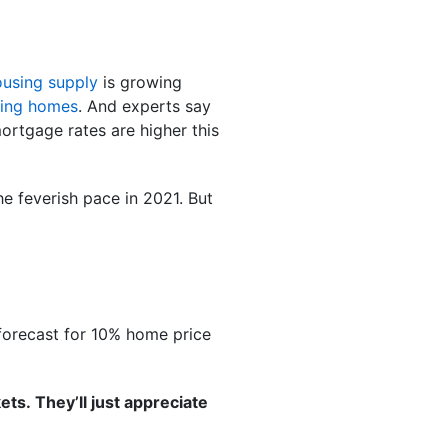
ousing supply
is growing
ding homes
. And experts say
mortgage rates are higher this
he feverish pace in 2021. But
forecast for 10% home price
ts. They’ll just appreciate