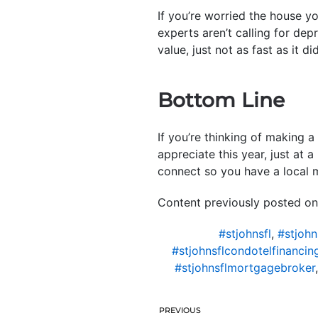
If you’re worried the house y
experts aren’t calling for dep
value, just not as fast as it did
Bottom Line
If you’re thinking of making a 
appreciate this year, just at 
connect so you have a local 
Content previously posted on
#stjohnsfl
,
#stjohn
#stjohnsflcondotelfinancin
#stjohnsflmortgagebroker
PREVIOUS