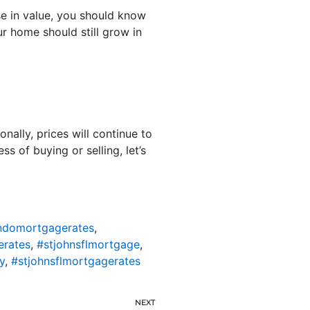
se in value, you should know
r home should still grow in
onally, prices will continue to
s of buying or selling, let’s
ondomortgagerates
,
erates
,
#stjohnsflmortgage
,
y
,
#stjohnsflmortgagerates
NEXT