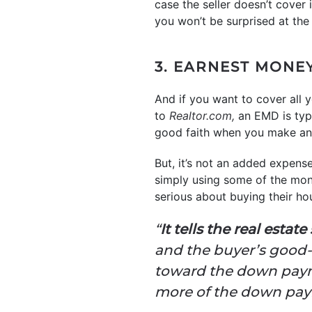
case the seller doesn’t cover 
you won’t be surprised at the f
3. EARNEST MONE
And if you want to cover all
to
Realtor.com,
an EMD is typ
good faith when you make an 
But, it’s not an added expens
simply using some of the mon
serious about buying their ho
“
It tells the real estat
and the buyer’s good-f
toward the down payme
more of the down paym