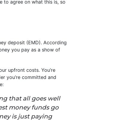
e to agree on what this is, so
oney deposit (EMD). According
money you pay as a show of
our upfront costs. You’re
ler you’re committed and
e:
ng that all goes well
rnest money funds go
ey is just paying