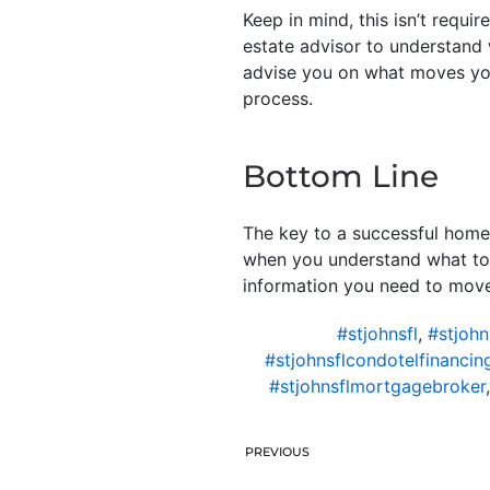
Keep in mind, this isn’t requi
estate advisor to understand w
advise you on what moves yo
process.
Bottom Line
The key to a successful home
when you understand what to e
information you need to move
#stjohnsfl
,
#stjohn
#stjohnsflcondotelfinancin
#stjohnsflmortgagebroker
PREVIOUS