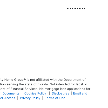
ty Home Group® is not affiliated with the Department of
 serving the state of Florida. Not intended for legal or
ent of Financial Services. No mortgage loan applications for
an Documents
|
Cookies Policy
|
Disclosures
|
Email and
er Access
|
Privacy Policy
|
Terms of Use