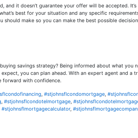
red, and it doesn’t guarantee your offer will be accepted. It’
hat’s best for your situation and any specific requirements 
u should make so you can make the best possible decision
buying savings strategy? Being informed about what you ne
xpect, you can plan ahead. With an expert agent and a tru
 forward with confidence.
sflcondofinancing
,
#stjohnsflcondomortgage
,
#stjohnsflc
g
,
#stjohnsflcondotelmortgage
,
#stjohnsflcondotelmortgag
,
#stjohnsflmortgagecalculator
,
#stjohnsflmortgagecompan