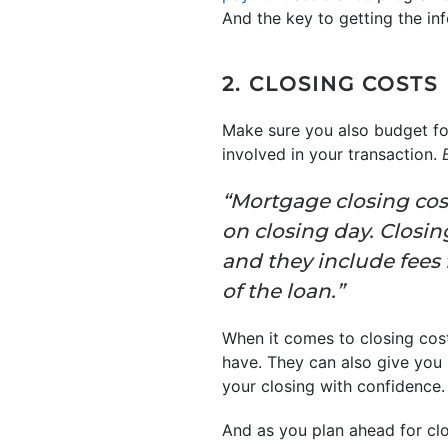
And the key to getting the inf
2. CLOSING COSTS
Make sure you also budget for
involved in your transaction.
“Mortgage closing cos
on closing day. Closin
and they include fees 
of the loan.”
When it comes to closing cos
have. They can also give you
your closing with confidence.
And as you plan ahead for clos