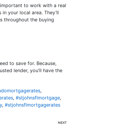
s important to work with a real
in your local area. They’ll
s throughout the buying
ed to save for. Because,
sted lender, you’ll have the
ondomortgagerates
,
erates
,
#stjohnsflmortgage
,
y
,
#stjohnsflmortgagerates
NEXT