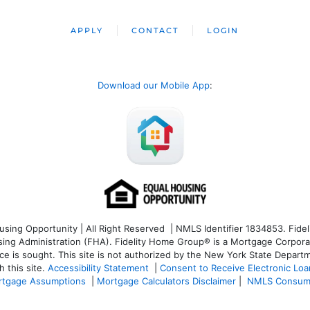
APPLY
CONTACT
LOGIN
Download our Mobile App
:
ng Opportunity | All Right Reserved | NMLS Identifier 1834853. Fideli
 Administration (FHA). Fidelity Home Group® is a Mortgage Corporation
ce is sought. T
his site is not authorized by the New York State Departm
 this site.
Accessibility Statement
|
Consent to Receive Electronic Lo
tgage Assumptions
|
Mortgage Calculators Disclaimer
|
NMLS Consum