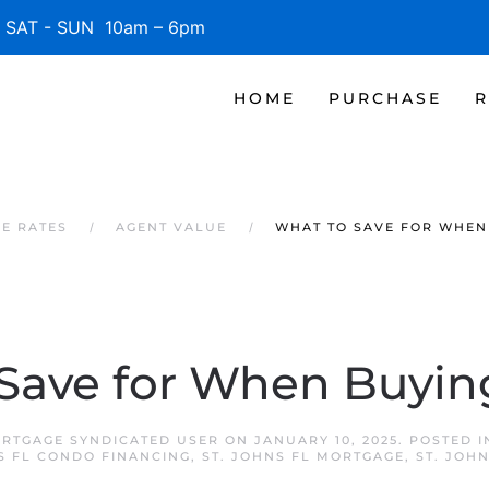
SAT - SUN 10am – 6pm
HOME
PURCHASE
R
GE RATES
AGENT VALUE
WHAT TO SAVE FOR WHEN
Save for When Buyi
ORTGAGE SYNDICATED USER
ON
JANUARY 10, 2025
. POSTED 
S FL CONDO FINANCING
,
ST. JOHNS FL MORTGAGE
,
ST. JOH