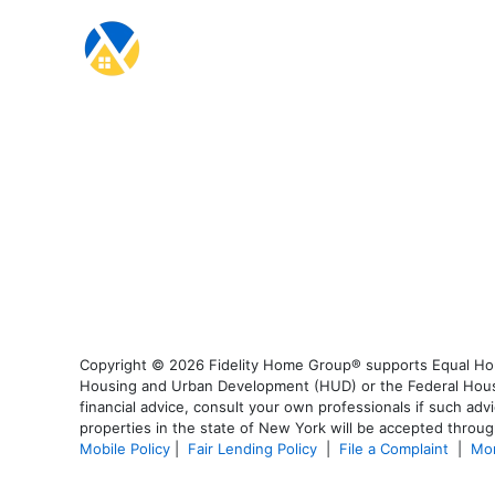
Copyright © 2026 Fidelity Home Group® supports Equal Housi
Housing and Urban Development (HUD) or the Federal Housing
financial advice, consult your own professionals if such advi
properties in the state of New York will be accepted through
Mobile Policy
|
Fair Lending Policy
|
File a Complaint
|
Mor