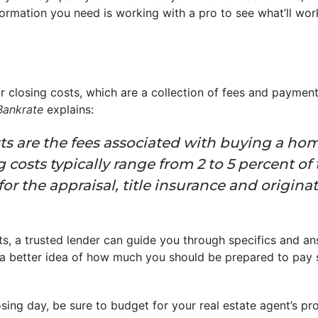
ormation you need is working with a pro to see what’ll work
 closing costs, which are a collection of fees and payment
Bankrate
explains:
ts are the fees associated with buying a ho
g costs typically range from 2 to 5 percent of
for the appraisal, title insurance and origin
ts, a trusted lender can guide you through specifics and 
 a better idea of how much you should be prepared to pay 
ing day, be sure to budget for your real estate agent’s pro