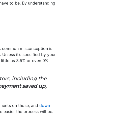
have to be. By understanding
 A common misconception is
 Unless it’s specified by your
 little as 3.5% or even 0%
ors, including the
 payment saved up,
ements on those, and
down
 easier the process will be.