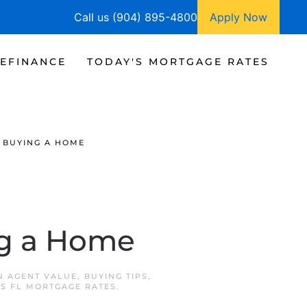
Call us (904) 895-4800
Apply Now
EFINANCE
TODAY'S MORTGAGE RATES
 BUYING A HOME
ng a Home
IN
AGENT VALUE
,
BUYING TIPS
,
NS FL MORTGAGE RATES
.