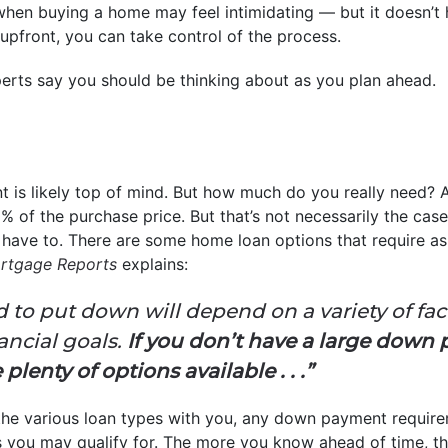
hen buying a home may feel intimidating — but it doesn’t 
pfront, you can take control of the process.
perts say you should be thinking about as you plan ahead.
 is likely top of mind. But how much do you really need?
of the purchase price. But that’s not necessarily the case.
t have to. There are some home loan options that require as
rtgage Reports
explains:
to put down will depend on a variety of fact
ancial goals.
If you don’t have a large down
lenty of options available . . .”
r the various loan types with you, any down payment requir
you may qualify for. The more you know ahead of time, the