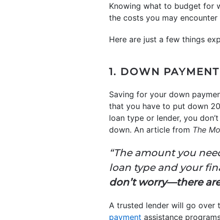
Knowing what to budget for w
the costs you may encounter u
Here are just a few things ex
1. DOWN PAYMENT
Saving for your down payment
that you have to put down 20% 
loan type or lender, you don’
down. An article from
The Mo
“The amount you need 
loan type and your fin
don’t worry—there are p
A trusted lender will go ove
payment
assistance programs 