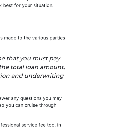
 best for your situation.
s made to the various parties
me that you must pay
 the total loan amount,
ation and underwriting
answer any questions you may
so you can cruise through
fessional service fee too, in