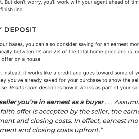
it. But don’t worry, you’ll work with your agent ahead of tim
inish line.
Y DEPOSIT
 your bases, you can also consider saving for an earnest m
ically between 1% and 2% of the total home price and is 
offer on a house.
e. Instead, it works like a credit and goes toward some of y
ey you’ve already saved for your purchase to show the sel
use.
Realtor.com
describes how it works as part of your sal
e seller you’re in earnest as a buyer
. . . Assumi
aith offer is accepted by the seller, the ea
nt and closing costs. In effect, earnest mon
ent and closing costs upfront.”