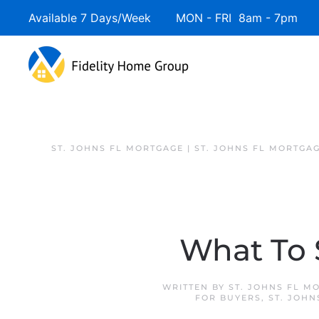
Available 7 Days/Week MON - FRI 8am - 7pm 
ST. JOHNS FL MORTGAGE | ST. JOHNS FL MORTGA
What To 
WRITTEN BY
ST. JOHNS FL M
FOR BUYERS
,
ST. JOHN