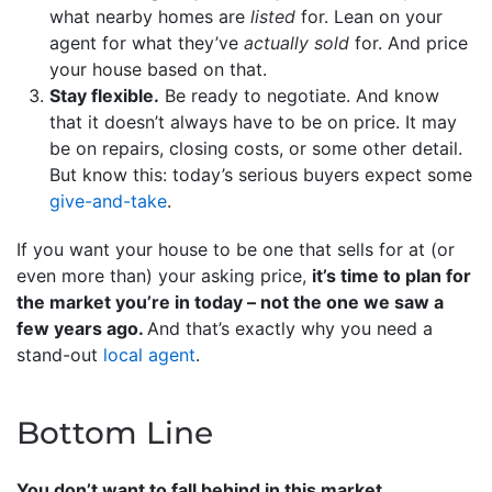
what nearby homes are
listed
for. Lean on your
agent for what they’ve
actually sold
for. And price
your house based on that.
Stay flexible.
Be ready to negotiate. And know
that it doesn’t always have to be on price. It may
be on repairs, closing costs, or some other detail.
But know this: today’s serious buyers expect some
give-and-take
.
If you want your house to be one that sells for at (or
even more than) your asking price,
it’s time to plan for
the market you’re in today – not the one we saw a
few years ago.
And that’s exactly why you need a
stand-out
local agent
.
Bottom Line
You don’t want to fall behind in this market.