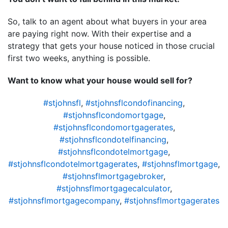
So, talk to an agent about what buyers in your area
are paying right now. With their expertise and a
strategy that gets your house noticed in those crucial
first two weeks, anything is possible.
Want to know what your house would sell for?
#stjohnsfl
,
#stjohnsflcondofinancing
,
#stjohnsflcondomortgage
,
#stjohnsflcondomortgagerates
,
#stjohnsflcondotelfinancing
,
#stjohnsflcondotelmortgage
,
#stjohnsflcondotelmortgagerates
,
#stjohnsflmortgage
,
#stjohnsflmortgagebroker
,
#stjohnsflmortgagecalculator
,
#stjohnsflmortgagecompany
,
#stjohnsflmortgagerates