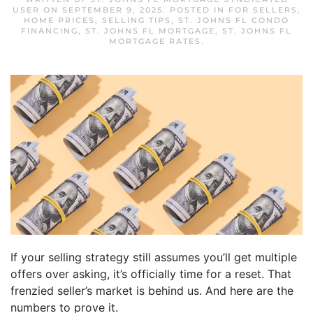
USER
ON
SEPTEMBER 9, 2025
. POSTED IN
FOR SELLERS
,
HOME PRICES
,
SELLING TIPS
,
ST. JOHNS FL CONDO
FINANCING
,
ST. JOHNS FL MORTGAGE
,
ST. JOHNS FL
MORTGAGE RATES
.
If your selling strategy still assumes you’ll get multiple
offers over asking, it’s officially time for a reset. That
frenzied seller’s market is behind us. And here are the
numbers to prove it.