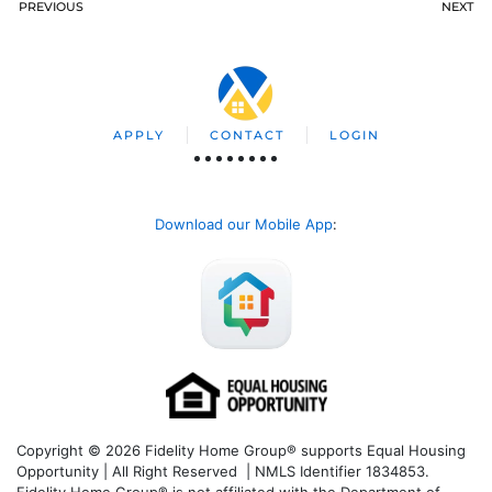
PREVIOUS
NEXT
APPLY
CONTACT
LOGIN
Download our Mobile App
:
Copyright © 2026 Fidelity Home Group® supports Equal Housing
Opportunity | All Right Reserved | NMLS Identifier 1834853.