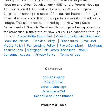
Fidelity Home Group® is not affiliated with the Department of
Housing and Urban Development (HUD) or the Federal Housing
Administration (FHA). Fidelity Home Group® is a Mortgage
Corporation serving the state of Florida. Not intended for legal or
financial advice, consult your own professionals if such advice is
sought. T
his site is not authorized by the New York State
Department of Financial Services. No mortgage loan applications
for properties in the state of New York will be accepted through
this site.
Accessibility Statement
|
Consent to Receive Electronic
Loan Documents
|
Cookies Policy
|
Disclosures
|
Email and
Mobile Policy
|
Fair Lending Policy
|
File a Complaint
|
Mortgage
Assumptions
|
Mortgage Calculators Disclaimer
|
NMLS
Consumer Access
|
Privacy Policy
|
Terms of Use
Contact Us
904-895-4800
Click to Email
Send a Message
Schedule a Call
Schedule an Appointment
Products & Tools