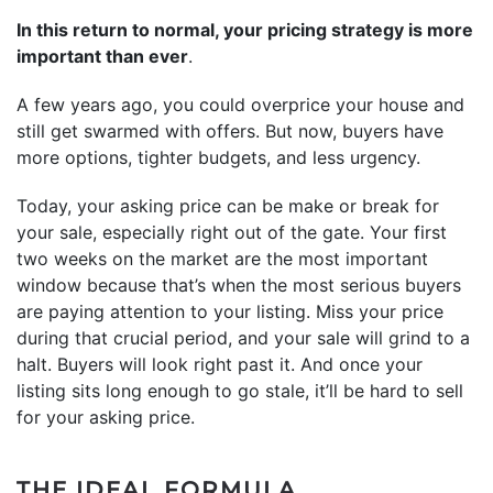
In this return to normal, your pricing strategy is more
important than ever
.
A few years ago, you could overprice your house and
still get swarmed with offers. But now, buyers have
more options, tighter budgets, and less urgency.
Today, your asking price can be make or break for
your sale, especially right out of the gate. Your first
two weeks on the market are the most important
window because that’s when the most serious buyers
are paying attention to your listing. Miss your price
during that crucial period, and your sale will grind to a
halt. Buyers will look right past it. And once your
listing sits long enough to go stale, it’ll be hard to sell
for your asking price.
THE IDEAL FORMULA