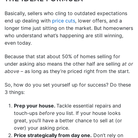
Basically, sellers who cling to outdated expectations
end up dealing with
price cuts
, lower offers, and a
longer time just sitting on the market. But homeowners
who understand what’s happening are still winning,
even today.
Because that stat about 50% of homes selling for
under asking also means the other half are selling
at or
above
– as long as they’re priced right from the start.
So, how do you set yourself up for success? Do these
3 things:
Prep your house.
Tackle essential repairs and
touch-ups
before
you list. If your house looks
great, you’ll have a better chance to sell at (or
over) your asking price.
Price strategically from day one.
Don’t rely on