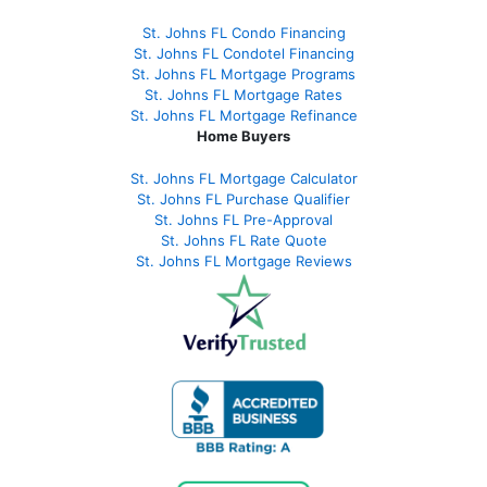
St. Johns FL Condo Financing
St. Johns FL Condotel Financing
St. Johns FL Mortgage Programs
St. Johns FL Mortgage Rates
St. Johns FL Mortgage Refinance
Home Buyers
St. Johns FL Mortgage Calculator
St. Johns FL Purchase Qualifier
St. Johns FL Pre-Approval
St. Johns FL Rate Quote
St. Johns FL Mortgage Reviews