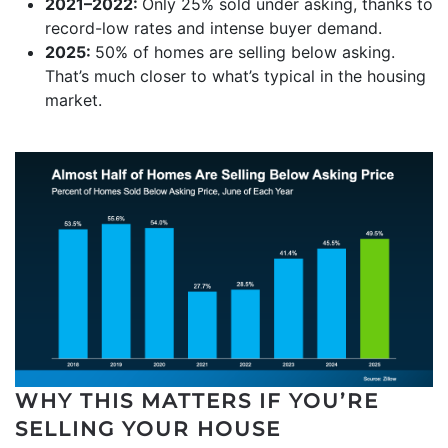
2021–2022:
Only 25% sold under asking, thanks to
record-low rates and intense buyer demand.
2025:
50% of homes are selling below asking.
That’s much closer to what’s typical in the housing
market.
WHY THIS MATTERS IF YOU’RE
SELLING YOUR HOUSE