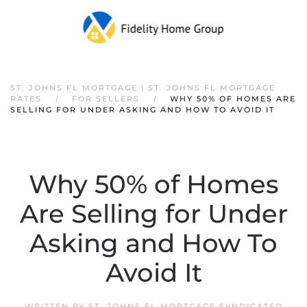
ST. JOHNS FL MORTGAGE | ST. JOHNS FL MORTGAGE
RATES
FOR SELLERS
WHY 50% OF HOMES ARE
SELLING FOR UNDER ASKING AND HOW TO AVOID IT
Why 50% of Homes
Are Selling for Under
Asking and How To
Avoid It
WRITTEN BY
ST. JOHNS FL MORTGAGE SYNDICATED