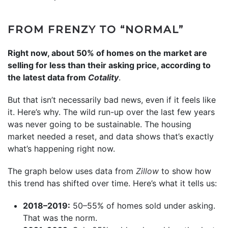
FROM FRENZY TO “NORMAL”
Right now, about 50% of homes on the market are
selling for less than their asking price, according to
the latest data from
Cotality
.
But that isn’t necessarily bad news, even if it feels like
it. Here’s why. The wild run-up over the last few years
was never going to be sustainable. The housing
market needed a reset, and data shows that’s exactly
what’s happening right now.
The graph below uses data from
Zillow
to show how
this trend has shifted over time. Here’s what it tells us:
2018–2019:
50–55% of homes sold under asking.
That was the norm.