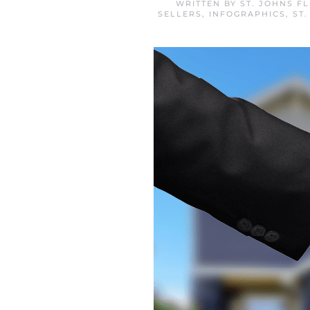
WRITTEN BY
ST. JOHNS F
SELLERS
,
INFOGRAPHICS
,
ST