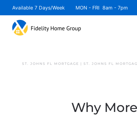
Available 7 Days/Week MON - FRI 8am - 7pm 
ST. JOHNS FL MORTGAGE | ST. JOHNS FL MORTGA
Why More S