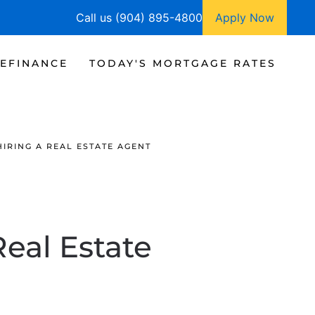
Call us (904) 895-4800
Apply Now
EFINANCE
TODAY'S MORTGAGE RATES
IRING A REAL ESTATE AGENT
Real Estate