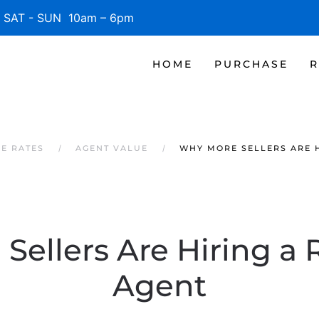
SAT - SUN 10am – 6pm
HOME
PURCHASE
R
GE RATES
AGENT VALUE
WHY MORE SELLERS ARE H
ellers Are Hiring a 
Agent