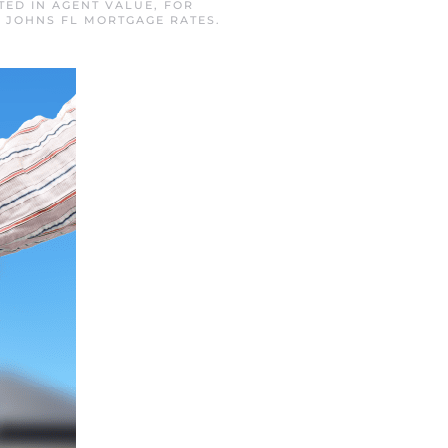
STED IN
AGENT VALUE
,
FOR
. JOHNS FL MORTGAGE RATES
.