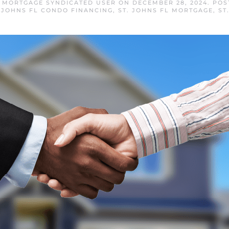
L MORTGAGE SYNDICATED USER
ON
DECEMBER 28, 2024
. PO
. JOHNS FL CONDO FINANCING
,
ST. JOHNS FL MORTGAGE
,
ST