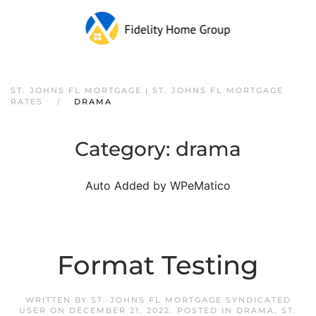
ST. JOHNS FL MORTGAGE | ST. JOHNS FL MORTGAGE
RATES
DRAMA
Category:
drama
Auto Added by WPeMatico
Format Testing
WRITTEN BY
ST. JOHNS FL MORTGAGE SYNDICATED
USER
ON
DECEMBER 21, 2022
. POSTED IN
DRAMA
,
ST.