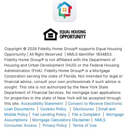
Copyright © 2026 Fidelity Home Group® supports Equal Housing
Opportunity | All Right Reserved | NMLS Identifier 1834853.
Fidelity Home Group® is not affiliated with the Department of
Housing and Urban Development (HUD) or the Federal Housing
Administration (FHA). Fidelity Home Group® is a Mortgage
Corporation serving the state of Florida. Not intended for legal or
financial advice, consult your own professionals if such advice is
sought. T
his site is not authorized by the New York State
Department of Financial Services. No mortgage loan applications
for properties in the state of New York will be accepted through
this site.
Accessibility Statement
|
Consent to Receive Electronic
Loan Documents
|
Cookies Policy
|
Disclosures
|
Email and
Mobile Policy
|
Fair Lending Policy
|
File a Complaint
|
Mortgage
Assumptions
|
Mortgage Calculators Disclaimer
|
NMLS
Consumer Access
|
Privacy Policy
|
Terms of Use