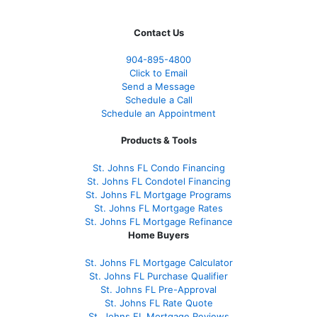
Contact Us
904-895-4800
Click to Email
Send a Message
Schedule a Call
Schedule an Appointment
Products & Tools
St. Johns FL Condo Financing
St. Johns FL Condotel Financing
St. Johns FL Mortgage Programs
St. Johns FL Mortgage Rates
St. Johns FL Mortgage Refinance
Home Buyers
St. Johns FL Mortgage Calculator
St. Johns FL Purchase Qualifier
St. Johns FL Pre-Approval
St. Johns FL Rate Quote
St. Johns FL Mortgage Reviews