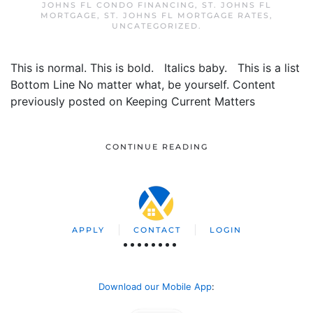
JOHNS FL CONDO FINANCING
,
ST. JOHNS FL
MORTGAGE
,
ST. JOHNS FL MORTGAGE RATES
,
UNCATEGORIZED
.
This is normal. This is bold. Italics baby. This is a list
Bottom Line No matter what, be yourself. Content
previously posted on Keeping Current Matters
CONTINUE READING
APPLY
CONTACT
LOGIN
Download our Mobile App
: