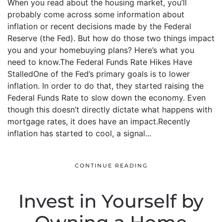
When you read about the housing market, you’ll
probably come across some information about
inflation or recent decisions made by the Federal
Reserve (the Fed). But how do those two things impact
you and your homebuying plans? Here’s what you
need to know.The Federal Funds Rate Hikes Have
StalledOne of the Fed’s primary goals is to lower
inflation. In order to do that, they started raising the
Federal Funds Rate to slow down the economy. Even
though this doesn’t directly dictate what happens with
mortgage rates, it does have an impact.Recently
inflation has started to cool, a signal...
CONTINUE READING
Invest in Yourself by