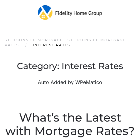
ST. JOHNS FL MORTGAGE | ST. JOHNS FL MORTGAGE
RATES
INTEREST RATES
Category:
Interest Rates
Auto Added by WPeMatico
What’s the Latest
with Mortgage Rates?