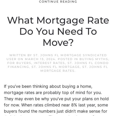
CONTINUE READING
What Mortgage Rate
Do You Need To
Move?
WRITTEN BY
ST. JOHNS FL MORTGAGE SYNDICATED
USER
ON
MARCH 13, 2024
. POSTED IN
BUYING MYTHS
,
FOR BUYERS
,
INTEREST RATES
,
ST. JOHNS FL CONDO
FINANCING
,
ST. JOHNS FL MORTGAGE
,
ST. JOHNS FL
MORTGAGE RATES
.
If you’ve been thinking about buying a home,
mortgage rates are probably top of mind for you.
They may even be why you’ve put your plans on hold
for now. When rates climbed near 8% last year, some
buyers found the numbers just didn’t make sense for