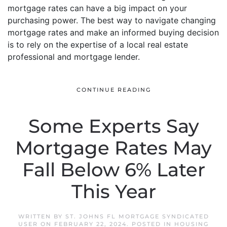
mortgage rates can have a big impact on your
purchasing power. The best way to navigate changing
mortgage rates and make an informed buying decision
is to rely on the expertise of a local real estate
professional and mortgage lender.
CONTINUE READING
Some Experts Say
Mortgage Rates May
Fall Below 6% Later
This Year
WRITTEN BY
ST. JOHNS FL MORTGAGE SYNDICATED
USER
ON
FEBRUARY 22, 2024
. POSTED IN
HOUSING