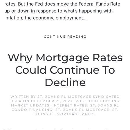
rates. But the Fed does move the Federal Funds Rate
up or down in response to what’s happening with
inflation, the economy, employment...
CONTINUE READING
Why Mortgage Rates
Could Continue To
Decline
WRITTEN BY
ST. JOHNS FL MORTGAGE SYNDICATED
USER
ON
DECEMBER 21, 2023
. POSTED IN
HOUSING
MARKET UPDATES
,
INTEREST RATES
,
ST. JOHNS FL
CONDO FINANCING
,
ST. JOHNS FL MORTGAGE
,
ST.
JOHNS FL MORTGAGE RATES
.