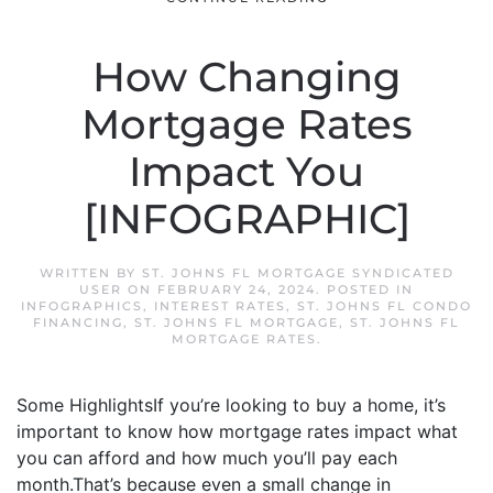
How Changing
Mortgage Rates
Impact You
[INFOGRAPHIC]
WRITTEN BY
ST. JOHNS FL MORTGAGE SYNDICATED
USER
ON
FEBRUARY 24, 2024
. POSTED IN
INFOGRAPHICS
,
INTEREST RATES
,
ST. JOHNS FL CONDO
FINANCING
,
ST. JOHNS FL MORTGAGE
,
ST. JOHNS FL
MORTGAGE RATES
.
Some HighlightsIf you’re looking to buy a home, it’s
important to know how mortgage rates impact what
you can afford and how much you’ll pay each
month.That’s because even a small change in