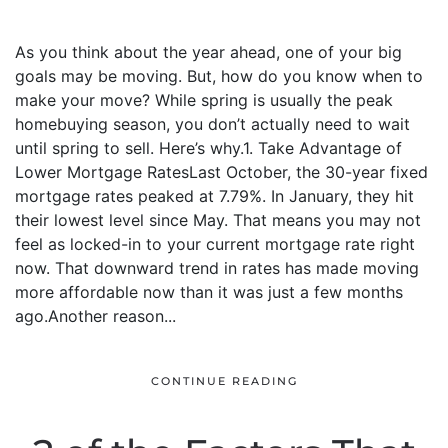
As you think about the year ahead, one of your big
goals may be moving. But, how do you know when to
make your move? While spring is usually the peak
homebuying season, you don’t actually need to wait
until spring to sell. Here’s why.1. Take Advantage of
Lower Mortgage RatesLast October, the 30-year fixed
mortgage rates peaked at 7.79%. In January, they hit
their lowest level since May. That means you may not
feel as locked-in to your current mortgage rate right
now. That downward trend in rates has made moving
more affordable now than it was just a few months
ago.Another reason...
CONTINUE READING