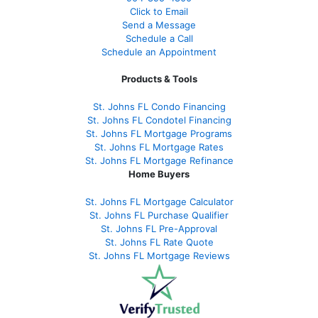
Click to Email
Send a Message
Schedule a Call
Schedule an Appointment
Products & Tools
St. Johns FL Condo Financing
St. Johns FL Condotel Financing
St. Johns FL Mortgage Programs
St. Johns FL Mortgage Rates
St. Johns FL Mortgage Refinance
Home Buyers
St. Johns FL Mortgage Calculator
St. Johns FL Purchase Qualifier
St. Johns FL Pre-Approval
St. Johns FL Rate Quote
St. Johns FL Mortgage Reviews