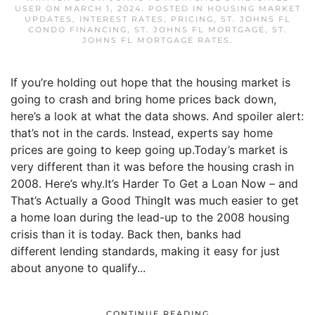
USER
ON
MARCH 1, 2024
. POSTED IN
HOUSING MARKET
UPDATES
,
INTEREST RATES
,
PRICING
,
ST. JOHNS FL
CONDO FINANCING
,
ST. JOHNS FL MORTGAGE
,
ST.
JOHNS FL MORTGAGE RATES
.
If you’re holding out hope that the housing market is
going to crash and bring home prices back down,
here’s a look at what the data shows. And spoiler alert:
that’s not in the cards. Instead, experts say home
prices are going to keep going up.Today’s market is
very different than it was before the housing crash in
2008. Here’s why.It’s Harder To Get a Loan Now – and
That’s Actually a Good ThingIt was much easier to get
a home loan during the lead-up to the 2008 housing
crisis than it is today. Back then, banks had
different lending standards, making it easy for just
about anyone to qualify...
CONTINUE READING