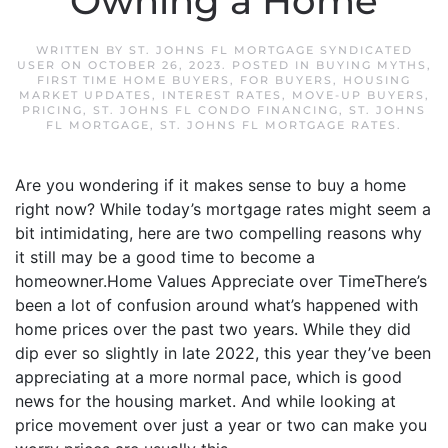
Owning a Home
WRITTEN BY
ST. JOHNS FL MORTGAGE SYNDICATED
USER
ON
OCTOBER 26, 2023
. POSTED IN
BUYING MYTHS
,
FIRST TIME HOME BUYERS
,
FOR BUYERS
,
HOUSING
MARKET UPDATES
,
INTEREST RATES
,
MOVE-UP BUYERS
,
PRICING
,
ST. JOHNS FL CONDO FINANCING
,
ST. JOHNS
FL MORTGAGE
,
ST. JOHNS FL MORTGAGE RATES
.
Are you wondering if it makes sense to buy a home
right now? While today’s mortgage rates might seem a
bit intimidating, here are two compelling reasons why
it still may be a good time to become a
homeowner.Home Values Appreciate over TimeThere’s
been a lot of confusion around what’s happened with
home prices over the past two years. While they did
dip ever so slightly in late 2022, this year they’ve been
appreciating at a more normal pace, which is good
news for the housing market. And while looking at
price movement over just a year or two can make you