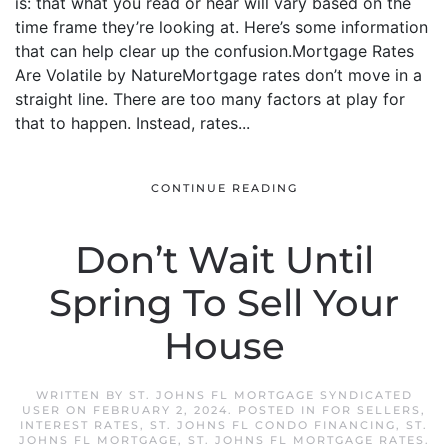
is: that what you read or hear will vary based on the
time frame they’re looking at. Here’s some information
that can help clear up the confusion.Mortgage Rates
Are Volatile by NatureMortgage rates don’t move in a
straight line. There are too many factors at play for
that to happen. Instead, rates...
CONTINUE READING
Don’t Wait Until
Spring To Sell Your
House
WRITTEN BY
ST. JOHNS FL MORTGAGE SYNDICATED
USER
ON
FEBRUARY 2, 2024
. POSTED IN
FOR SELLERS
,
INTEREST RATES
,
ST. JOHNS FL CONDO FINANCING
,
ST.
JOHNS FL MORTGAGE
,
ST. JOHNS FL MORTGAGE RATES
.