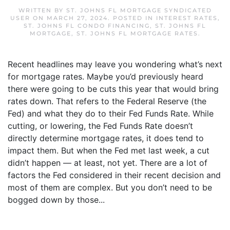
WRITTEN BY
ST. JOHNS FL MORTGAGE SYNDICATED
USER
ON
MARCH 27, 2024
. POSTED IN
INTEREST RATES
,
ST. JOHNS FL CONDO FINANCING
,
ST. JOHNS FL
MORTGAGE
,
ST. JOHNS FL MORTGAGE RATES
.
Recent headlines may leave you wondering what’s next
for mortgage rates. Maybe you’d previously heard
there were going to be cuts this year that would bring
rates down. That refers to the Federal Reserve (the
Fed) and what they do to their Fed Funds Rate. While
cutting, or lowering, the Fed Funds Rate doesn’t
directly determine mortgage rates, it does tend to
impact them. But when the Fed met last week, a cut
didn’t happen — at least, not yet. There are a lot of
factors the Fed considered in their recent decision and
most of them are complex. But you don’t need to be
bogged down by those...