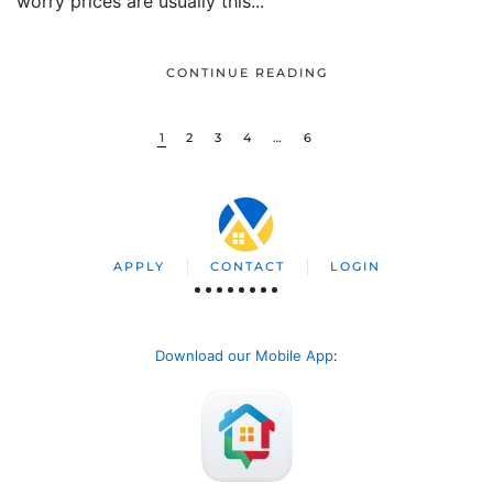
worry prices are usually this...
CONTINUE READING
1
2
3
4
…
6
APPLY
CONTACT
LOGIN
Download our Mobile App
: