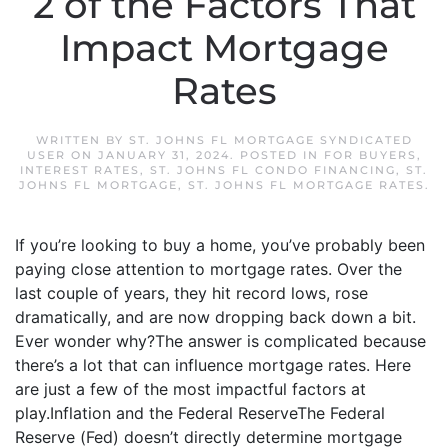
2 of the Factors That
Impact Mortgage
Rates
WRITTEN BY
ST. JOHNS FL MORTGAGE SYNDICATED
USER
ON
JANUARY 31, 2024
. POSTED IN
FOR BUYERS
,
INTEREST RATES
,
ST. JOHNS FL CONDO FINANCING
,
ST.
JOHNS FL MORTGAGE
,
ST. JOHNS FL MORTGAGE RATES
.
If you’re looking to buy a home, you’ve probably been
paying close attention to mortgage rates. Over the
last couple of years, they hit record lows, rose
dramatically, and are now dropping back down a bit.
Ever wonder why?The answer is complicated because
there’s a lot that can influence mortgage rates. Here
are just a few of the most impactful factors at
play.Inflation and the Federal ReserveThe Federal
Reserve (Fed) doesn’t directly determine mortgage