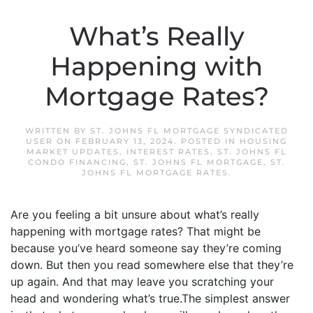
What’s Really
Happening with
Mortgage Rates?
WRITTEN BY
ST. JOHNS FL MORTGAGE SYNDICATED
USER
ON
FEBRUARY 13, 2024
. POSTED IN
HOUSING
MARKET UPDATES
,
INTEREST RATES
,
ST. JOHNS FL
CONDO FINANCING
,
ST. JOHNS FL MORTGAGE
,
ST.
JOHNS FL MORTGAGE RATES
.
Are you feeling a bit unsure about what’s really
happening with mortgage rates? That might be
because you’ve heard someone say they’re coming
down. But then you read somewhere else that they’re
up again. And that may leave you scratching your
head and wondering what’s true.The simplest answer