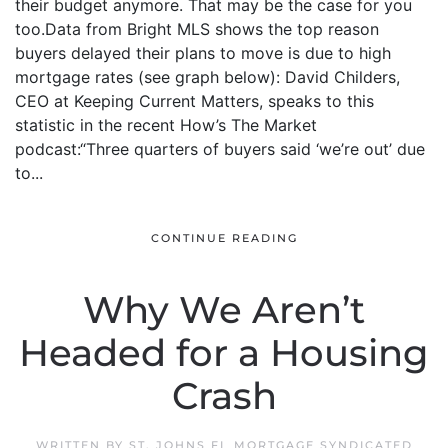
their budget anymore. That may be the case for you
too.Data from Bright MLS shows the top reason
buyers delayed their plans to move is due to high
mortgage rates (see graph below): David Childers,
CEO at Keeping Current Matters, speaks to this
statistic in the recent How’s The Market
podcast:“Three quarters of buyers said ‘we’re out’ due
to...
CONTINUE READING
Why We Aren’t
Headed for a Housing
Crash
WRITTEN BY
ST. JOHNS FL MORTGAGE SYNDICATED