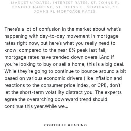
MARKET UPDATES
,
INTEREST RATES
,
ST. JOHNS FL
CONDO FINANCING
,
ST. JOHNS FL MORTGAGE
,
ST.
JOHNS FL MORTGAGE RATES
.
There’s a lot of confusion in the market about what’s
happening with day-to-day movement in mortgage
rates right now, but here’s what you really need to
know: compared to the near 8% peak last fall,
mortgage rates have trended down overall.And if
you’re looking to buy or sell a home, this is a big deal.
While they’re going to continue to bounce around a bit
based on various economic drivers (like inflation and
reactions to the consumer price index, or CPI), don’t
let the short-term volatility distract you. The experts
agree the overarching downward trend should
continue this year.While we...
CONTINUE READING