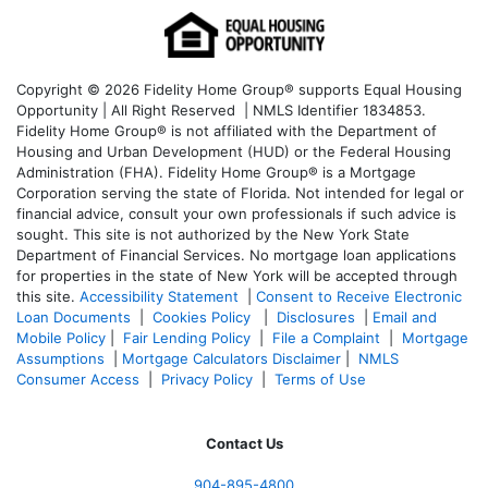
Copyright © 2026 Fidelity Home Group® supports Equal Housing
Opportunity | All Right Reserved | NMLS Identifier 1834853.
Fidelity Home Group® is not affiliated with the Department of
Housing and Urban Development (HUD) or the Federal Housing
Administration (FHA). Fidelity Home Group® is a Mortgage
Corporation serving the state of Florida. Not intended for legal or
financial advice, consult your own professionals if such advice is
sought. T
his site is not authorized by the New York State
Department of Financial Services. No mortgage loan applications
for properties in the state of New York will be accepted through
this site.
Accessibility Statement
|
Consent to Receive Electronic
Loan Documents
|
Cookies Policy
|
Disclosures
|
Email and
Mobile Policy
|
Fair Lending Policy
|
File a Complaint
|
Mortgage
Assumptions
|
Mortgage Calculators Disclaimer
|
NMLS
Consumer Access
|
Privacy Policy
|
Terms of Use
Contact Us
904-895-4800