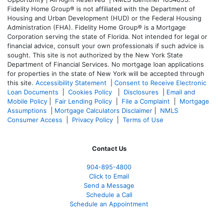
Fidelity Home Group® is not affiliated with the Department of
Housing and Urban Development (HUD) or the Federal Housing
Administration (FHA). Fidelity Home Group® is a Mortgage
Corporation serving the state of Florida. Not intended for legal or
financial advice, consult your own professionals if such advice is
sought. T
his site is not authorized by the New York State
Department of Financial Services. No mortgage loan applications
for properties in the state of New York will be accepted through
this site.
Accessibility Statement
|
Consent to Receive Electronic
Loan Documents
|
Cookies Policy
|
Disclosures
|
Email and
Mobile Policy
|
Fair Lending Policy
|
File a Complaint
|
Mortgage
Assumptions
|
Mortgage Calculators Disclaimer
|
NMLS
Consumer Access
|
Privacy Policy
|
Terms of Use
Contact Us
904-895-4800
Click to Email
Send a Message
Schedule a Call
Schedule an Appointment