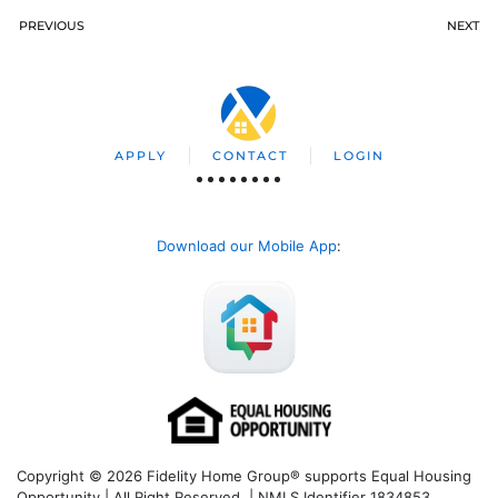
PREVIOUS
NEXT
APPLY
CONTACT
LOGIN
Download our Mobile App
:
Copyright © 2026 Fidelity Home Group® supports Equal Housing
Opportunity | All Right Reserved | NMLS Identifier 1834853.