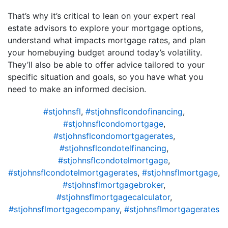
That’s why it’s critical to lean on your expert real
estate advisors to explore your mortgage options,
understand what impacts mortgage rates, and plan
your homebuying budget around today’s volatility.
They’ll also be able to offer advice tailored to your
specific situation and goals, so you have what you
need to make an informed decision.
#stjohnsfl
,
#stjohnsflcondofinancing
,
#stjohnsflcondomortgage
,
#stjohnsflcondomortgagerates
,
#stjohnsflcondotelfinancing
,
#stjohnsflcondotelmortgage
,
#stjohnsflcondotelmortgagerates
,
#stjohnsflmortgage
,
#stjohnsflmortgagebroker
,
#stjohnsflmortgagecalculator
,
#stjohnsflmortgagecompany
,
#stjohnsflmortgagerates