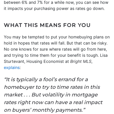
between 6% and 7% for a while now, you can see how
it impacts your purchasing power as rates go down.
WHAT THIS MEANS FOR YOU
You may be tempted to put your homebuying plans on
hold in hopes that rates will fall. But that can be risky.
No one knows for sure where rates will go from here,
and trying to time them for your benefit is tough. Lisa
Sturtevant, Housing Economist at
Bright MLS
,
explains
:
“It is typically a fool’s errand for a
homebuyer to try to time rates in this
market . . . But volatility in mortgage
rates right now can have a real impact
on buyers’ monthly payments.”