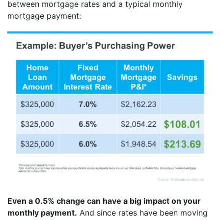
between mortgage rates and a typical monthly
mortgage payment:
Even a 0.5% change can have a big impact on your
monthly payment.
And since rates have been moving