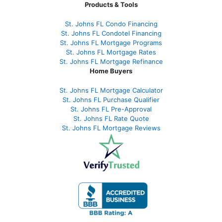
Products & Tools
St. Johns FL Condo Financing
St. Johns FL Condotel Financing
St. Johns FL Mortgage Programs
St. Johns FL Mortgage Rates
St. Johns FL Mortgage Refinance
Home Buyers
St. Johns FL Mortgage Calculator
St. Johns FL Purchase Qualifier
St. Johns FL Pre-Approval
St. Johns FL Rate Quote
St. Johns FL Mortgage Reviews