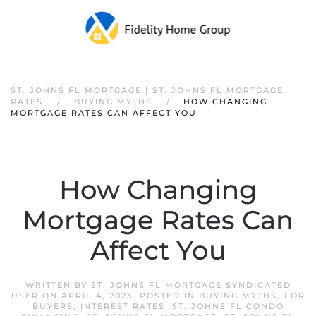
ST. JOHNS FL MORTGAGE | ST. JOHNS FL MORTGAGE
RATES
BUYING MYTHS
HOW CHANGING
MORTGAGE RATES CAN AFFECT YOU
How Changing
Mortgage Rates Can
Affect You
WRITTEN BY
ST. JOHNS FL MORTGAGE SYNDICATED
USER
ON
APRIL 4, 2023
. POSTED IN
BUYING MYTHS
,
FOR
BUYERS
,
INTEREST RATES
,
ST. JOHNS FL CONDO