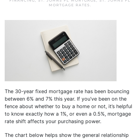
FINANCING
,
ST. JOHNS FL MORTGAGE
,
ST. JOHNS FL
MORTGAGE RATES
.
The 30-year fixed mortgage rate has been bouncing
between 6% and 7% this year. If you’ve been on the
fence about whether to buy a home or not, it’s helpful
to know exactly how a 1%, or even a 0.5%, mortgage
rate shift affects your purchasing power.
The chart below helps show the general relationship