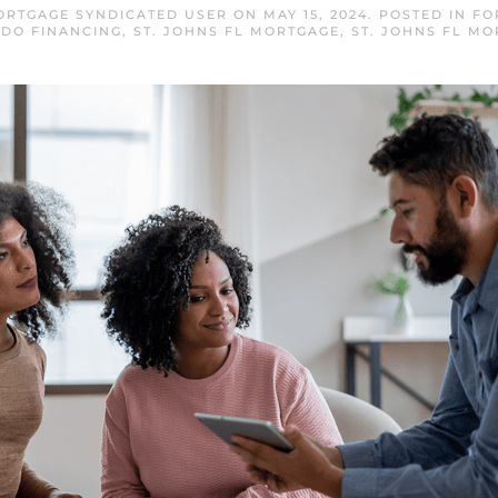
MORTGAGE SYNDICATED USER
ON
MAY 15, 2024
. POSTED IN
FO
DO FINANCING
,
ST. JOHNS FL MORTGAGE
,
ST. JOHNS FL MO