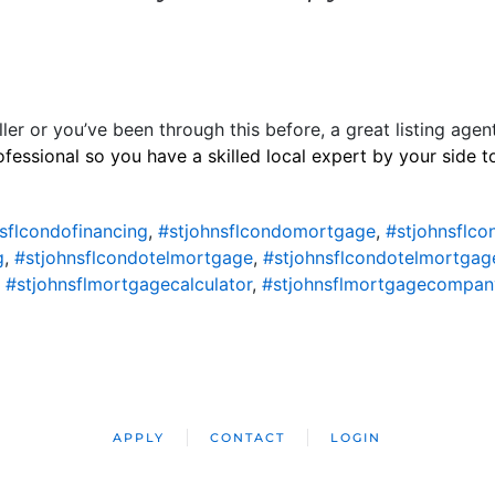
ller or you’ve been through this before, a great listing agen
ofessional so you have a skilled local expert by your side 
sflcondofinancing
,
#stjohnsflcondomortgage
,
#stjohnsflc
g
,
#stjohnsflcondotelmortgage
,
#stjohnsflcondotelmortgag
,
#stjohnsflmortgagecalculator
,
#stjohnsflmortgagecompan
APPLY
CONTACT
LOGIN