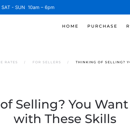
SAT - SUN 10am – 6pm
HOME
PURCHASE
R
GE RATES
FOR SELLERS
THINKING OF SELLING? 
 of Selling? You Want
with These Skills