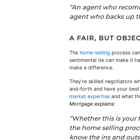
“An agent who recomme
agent who backs up 
A FAIR, BUT OBJE
The
home-selling
process can 
sentimental tie can make it ha
make a difference.
They’re skilled negotiators 
and-forth and have your best i
market expertise
and what the
Mortgage
explains:
“Whether this is your f
the home selling proce
know the ins and outs 