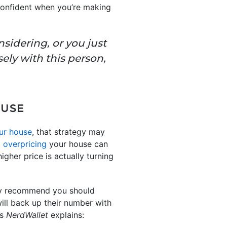
 confident when you’re making
sidering, or you just
sely with this person,
OUSE
ur house
, that strategy may
t
overpricing
your house can
gher price is actually turning
hey recommend you should
will back up their number with
s
NerdWallet
explains: