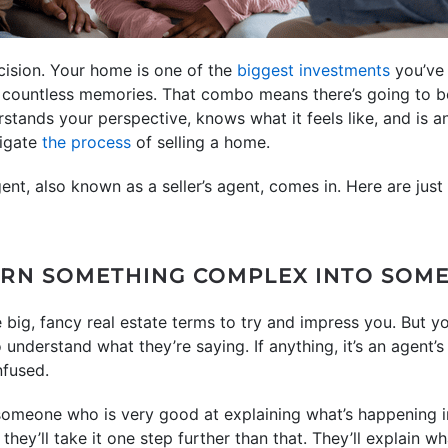
ecision. Your home is one of the
biggest investments
you’ve 
 countless memories. That combo means there’s going to be
ands your perspective, knows what it feels like, and is an
vigate
the process
of selling a home.
ent, also known as a seller’s agent, comes in. Here are just 
TURN SOMETHING COMPLEX INTO SOME
big, fancy real estate terms to try and impress you. But yo
o understand what they’re saying. If anything, it’s an agent’s
nfused.
 someone who is very good at explaining what’s happening i
they’ll take it one step further than that. They’ll explain wh