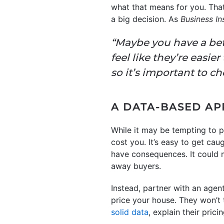
what that means for you. That
a big decision. As
Business In
“Maybe you have a bett
feel like they’re easie
so it’s important to c
A DATA-BASED AP
While it may be tempting to p
cost you. It’s easy to get ca
have consequences. It could m
away buyers.
Instead, partner with an age
price your house. They won’t 
solid data
, explain their pri