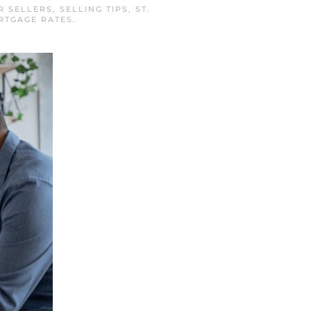
R SELLERS
,
SELLING TIPS
,
ST.
RTGAGE RATES
.