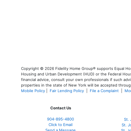
Copyright © 2026 Fidelity Home Group® supports Equal Housi
Housing and Urban Development (HUD) or the Federal Housing
financial advice, consult your own professionals if such advi
properties in the state of New York will be accepted through
Mobile Policy
|
Fair Lending Policy
|
File a Complaint
|
Mor
Contact Us
904-895-4800
St.
Click to Email
St. 
Send a Message
St. 