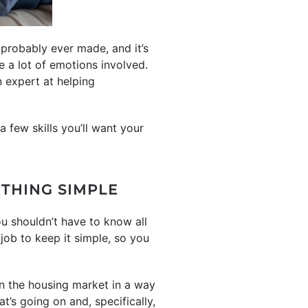
probably ever made, and it’s
 a lot of emotions involved.
 expert at helping
a few skills you’ll want your
THING SIMPLE
u shouldn’t have to know all
 job to keep it simple, so you
n the housing market in a way
at’s going on and, specifically,