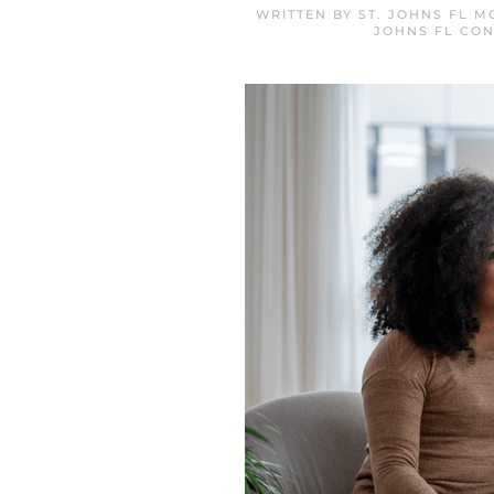
WRITTEN BY
ST. JOHNS FL 
JOHNS FL CON