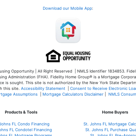
Download our Mobile App
:
ng Opportunity | All Right Reserved | NMLS Identifier 1834853. Fideli
 Administration (FHA). Fidelity Home Group® is a Mortgage Corporation
ce is sought. T
his site is not authorized by the New York State Departm
 this site.
Accessibility Statement
|
Consent to Receive Electronic Lo
tgage Assumptions
|
Mortgage Calculators Disclaimer
|
NMLS Consum
Products & Tools
Home Buyers
 Johns FL Condo Financing
St. Johns FL Mortgage Calc
Johns FL Condotel Financing
St. Johns FL Purchase Qual
Johns FL Mortgage Programs
St. Johns FL Pre-Approv