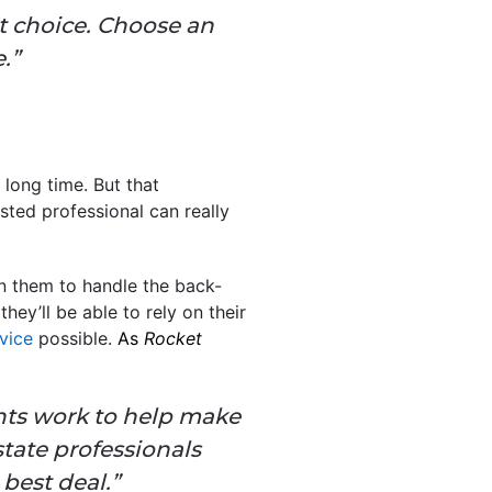
t choice. Choose an
.”
 long time. But that
sted professional can really
n them to handle the back-
ey’ll be able to rely on their
vice
possible.
As
Rocket
gents work to help make
state professionals
best deal.”