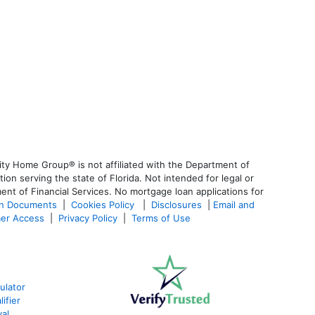
ty Home Group® is not affiliated with the Department of
 serving the state of Florida. Not intended for legal or
ent of Financial Services. No mortgage loan applications for
an Documents
|
Cookies Policy
|
Disclosures
|
Email and
er Access
|
Privacy Policy
|
Terms of Use
ulator
ifier
al