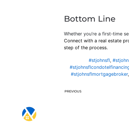
Bottom Line
Whether you’re a first-time se
Connect with a real estate pr
step of the process.
#stjohnsfl
,
#stjohn
#stjohnsflcondotelfinancin
#stjohnsflmortgagebroker
PREVIOUS