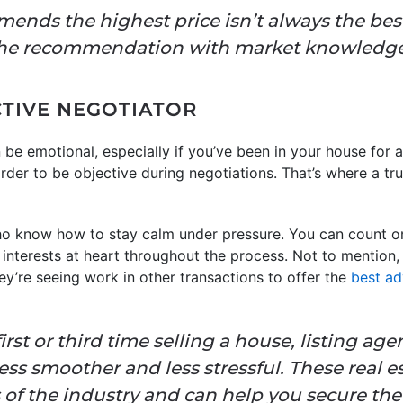
nds the highest price isn’t always the bes
the recommendation with market knowledge
CTIVE NEGOTIATOR
be emotional, especially if you’ve been in your house for a
rder to be objective during negotiations. That’s where a tru
who know how to stay calm under pressure. You can count o
nterests at heart throughout the process. Not to mention, th
y’re seeing work in other transactions to offer the
best ad
irst or third time selling a house, listing a
ss smoother and less stressful. These real e
of the industry and can help you secure the 