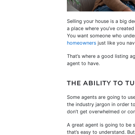
Selling your house is a big d
a place where you’ve created
You want someone who underst
homeowners
just like you na
That’s where a good listing ag
agent to have.
THE ABILITY TO 
Some agents are going to use 
the industry jargon in order t
don’t get overwhelmed or co
A great agent is going to be
that’s easy to understand. But 