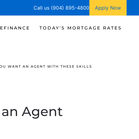
Call us (904) 895-4800
Apply Now
EFINANCE
TODAY'S MORTGAGE RATES
YOU WANT AN AGENT WITH THESE SKILLS
 an Agent