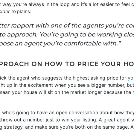
 way you’re always in the loop and it’s a lot easier to feel
sider
explains:
er rapport with one of the agents you’re con
r to approach. You’re going to be working clo
hoose an agent you’re comfortable with.”
PROACH ON HOW TO PRICE YOUR H
ick the agent who suggests the highest asking price for
yo
ught up in the excitement when you see a bigger number, bu
ean your house will sit on the market longer because the hi
nt who’s going to have an open conversation about how t
throw out a number just to win your listing. A great agent 
cing strategy, and make sure you’re both on the same page. A