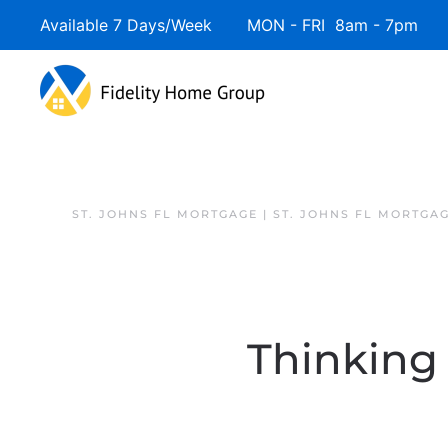
Available 7 Days/Week MON - FRI 8am - 7pm 
ST. JOHNS FL MORTGAGE | ST. JOHNS FL MORTGA
Thinking