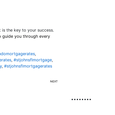
t is the key to your success.
to guide you through every
ondomortgagerates
,
erates
,
#stjohnsflmortgage
,
y
,
#stjohnsflmortgagerates
NEXT