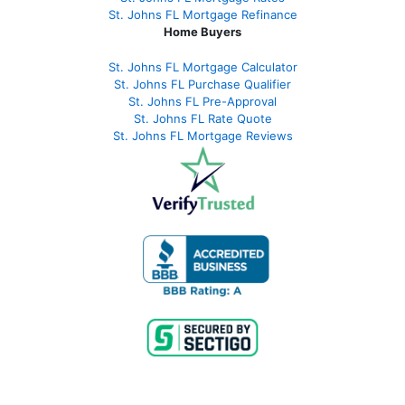
St. Johns FL Mortgage Refinance
Home Buyers
St. Johns FL Mortgage Calculator
St. Johns FL Purchase Qualifier
St. Johns FL Pre-Approval
St. Johns FL Rate Quote
St. Johns FL Mortgage Reviews