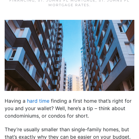
FINANCING
,
ST. JOHNS FL MORTGAGE
,
ST. JOHNS FL
MORTGAGE RATES
.
Having a
hard time
finding a first home that’s right for
you and your wallet? Well, here’s a tip – think about
condominiums, or condos for short.
They’re usually smaller than single-family homes, but
that’s exactly why they can be easier on your budget.