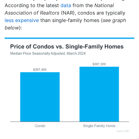
According to the latest
data
from the
National
Association of Realtors
(NAR), condos are typically
less expensive
than single-family homes (
see graph
below
):