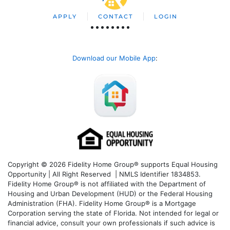
APPLY
CONTACT
LOGIN
Download our Mobile App
:
Copyright © 2026 Fidelity Home Group® supports Equal Housing
Opportunity | All Right Reserved | NMLS Identifier 1834853.
Fidelity Home Group® is not affiliated with the Department of
Housing and Urban Development (HUD) or the Federal Housing
Administration (FHA). Fidelity Home Group® is a Mortgage
Corporation serving the state of Florida. Not intended for legal or
financial advice, consult your own professionals if such advice is