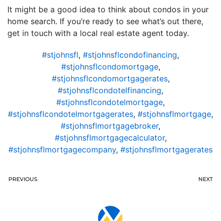
It might be a good idea to think about condos in your
home search. If you’re ready to see what’s out there,
get in touch with a local real estate agent today.
#stjohnsfl
,
#stjohnsflcondofinancing
,
#stjohnsflcondomortgage
,
#stjohnsflcondomortgagerates
,
#stjohnsflcondotelfinancing
,
#stjohnsflcondotelmortgage
,
#stjohnsflcondotelmortgagerates
,
#stjohnsflmortgage
,
#stjohnsflmortgagebroker
,
#stjohnsflmortgagecalculator
,
#stjohnsflmortgagecompany
,
#stjohnsflmortgagerates
PREVIOUS
NEXT