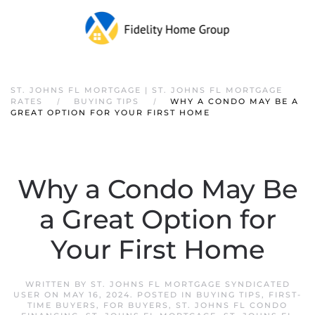
ST. JOHNS FL MORTGAGE | ST. JOHNS FL MORTGAGE
RATES
BUYING TIPS
WHY A CONDO MAY BE A
GREAT OPTION FOR YOUR FIRST HOME
Why a Condo May Be
a Great Option for
Your First Home
WRITTEN BY
ST. JOHNS FL MORTGAGE SYNDICATED
USER
ON
MAY 16, 2024
. POSTED IN
BUYING TIPS
,
FIRST-
TIME BUYERS
,
FOR BUYERS
,
ST. JOHNS FL CONDO