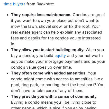
time buyers
from
Bankrate
:
They require less maintenance.
Condos are great
if you want to own your place but don’t want to
mow the lawn, shovel snow, or fix the roof. Your
real estate agent can help explain any associated
fees and details for the condos you’re interested
in.
They allow you to start building equity.
When you
buy a condo, you build
equity
and your net worth
as you make your mortgage payments and as your
condo’s value goes up over time.
They often come with added amenities.
Your
condo might come with access to amenities like a
pool, dog park, or parking. And the best part? You
don’t have to take care of any of them.
They provide you with a sense of community.
Buying a condo means you’ll be living close to
other people, which is nice if you enjoy having