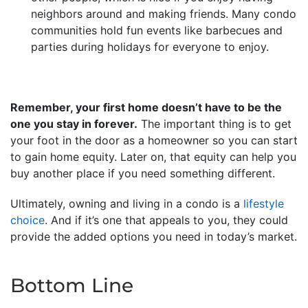
neighbors around and making friends. Many condo
communities hold fun events like barbecues and
parties during holidays for everyone to enjoy.
Remember, your first home doesn’t have to be the
one you stay in forever.
The important thing is to get
your foot in the door as a homeowner so you can start
to gain home equity. Later on, that equity can help you
buy another place if you need something different.
Ultimately, owning and living in a condo is a
lifestyle
choice
. And if it’s one that appeals to you, they could
provide the added options you need in today’s market.
Bottom Line