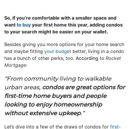
So, if you’re comfortable with a smaller space and
want
to buy
your first home this year, adding condos
to your search might be easier on your wallet.
Besides giving you more options for your home search
and maybe fitting
your budget
better, living in a condo
has a bunch of other perks, too.
According
to
Rocket
Mortgage
:
“From community living to walkable
urban areas,
condos are great options for
first-time home buyers and people
looking to enjoy homeownership
without extensive upkeep
.”
Let’s dive into a few of the draws of condos for
first-