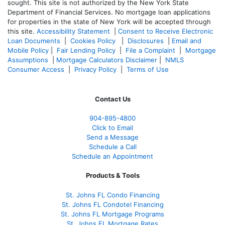
sought. T
his site is not authorized by the New York State
Department of Financial Services. No mortgage loan applications
for properties in the state of New York will be accepted through
this site.
Accessibility Statement
|
Consent to Receive Electronic
Loan Documents
|
Cookies Policy
|
Disclosures
|
Email and
Mobile Policy
|
Fair Lending Policy
|
File a Complaint
|
Mortgage
Assumptions
|
Mortgage Calculators Disclaimer
|
NMLS
Consumer Access
|
Privacy Policy
|
Terms of Use
Contact Us
904-895-4800
Click to Email
Send a Message
Schedule a Call
Schedule an Appointment
Products & Tools
St. Johns FL Condo Financing
St. Johns FL Condotel Financing
St. Johns FL Mortgage Programs
St. Johns FL Mortgage Rates