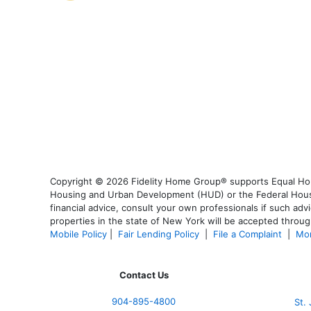
Copyright © 2026 Fidelity Home Group® supports Equal Housi
Housing and Urban Development (HUD) or the Federal Housing
financial advice, consult your own professionals if such advi
properties in the state of New York will be accepted through
Mobile Policy
|
Fair Lending Policy
|
File a Complaint
|
Mor
Contact Us
904-895-4800
St.