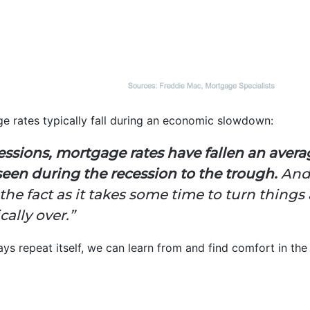
e rates typically fall during an economic slowdown:
cessions, mortgage rates have fallen an avera
seen during the recession to the trough.
And
r the fact as it takes some time to turn thin
cally over.”
ys repeat itself, we can learn from and find comfort in the 