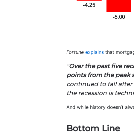
Fortune
explains
that mortgag
“
Over the past five re
points from the peak 
continued to fall afte
the recession is techni
And while history doesn’t alwa
Bottom Line