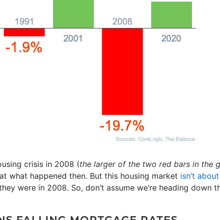
sing crisis in 2008 (
the larger of the two red bars in the
at what happened then. But this housing market
isn’t about
n they were in 2008. So, don’t assume we’re heading down t