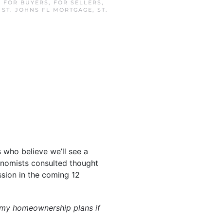
N
FOR BUYERS
,
FOR SELLERS
,
,
ST. JOHNS FL MORTGAGE
,
ST.
 who believe we’ll see a
onomists consulted thought
ssion in the coming 12
 my homeownership plans if