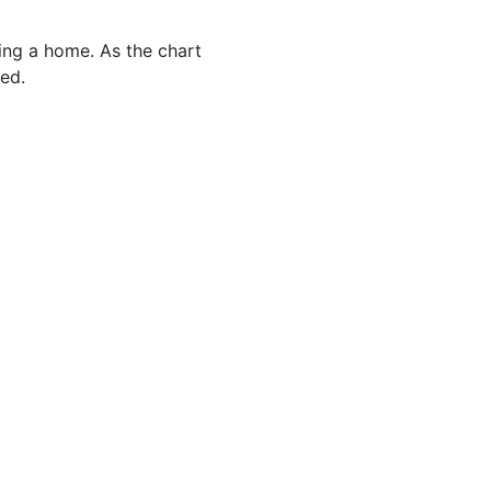
cing a home. As the chart
ed.