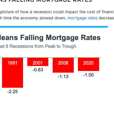
NS FALLING MORTGAGE RATES
 picture of how a recession could impact the cost of finan
ach time the economy slowed down,
mortgage rates
decreas