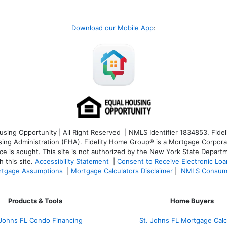
Download our Mobile App
:
ng Opportunity | All Right Reserved | NMLS Identifier 1834853. Fideli
 Administration (FHA). Fidelity Home Group® is a Mortgage Corporation
ce is sought. T
his site is not authorized by the New York State Departm
 this site.
Accessibility Statement
|
Consent to Receive Electronic Lo
tgage Assumptions
|
Mortgage Calculators Disclaimer
|
NMLS Consum
Products & Tools
Home Buyers
 Johns FL Condo Financing
St. Johns FL Mortgage Calc