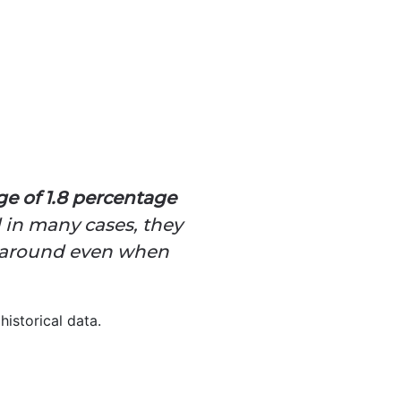
ge of 1.8 percentage
 in many cases, they
gs around even when
historical data.