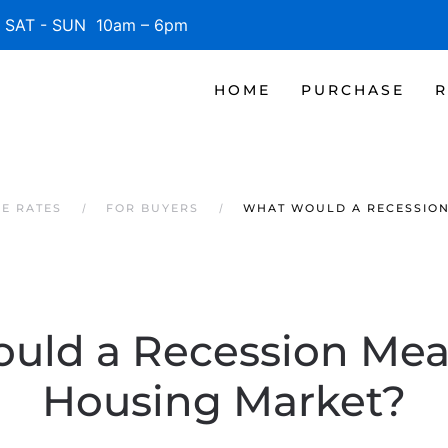
SAT - SUN 10am – 6pm
HOME
PURCHASE
R
GE RATES
FOR BUYERS
WHAT WOULD A RECESSION
uld a Recession Mean
Housing Market?