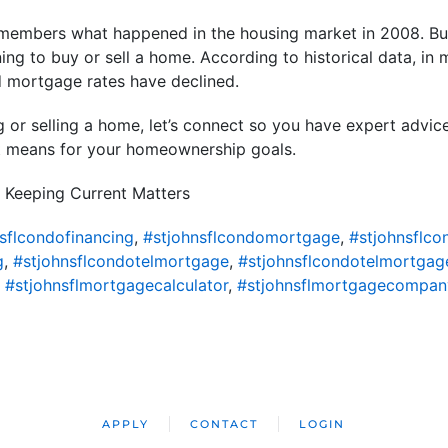
members what happened in the housing market in 2008. But
ning to buy or sell a home. According to historical data, in
d mortgage rates have declined.
ng or selling a home, let’s connect so you have expert advic
t means for your homeownership goals.
 Keeping Current Matters
sflcondofinancing
,
#stjohnsflcondomortgage
,
#stjohnsflc
g
,
#stjohnsflcondotelmortgage
,
#stjohnsflcondotelmortgag
,
#stjohnsflmortgagecalculator
,
#stjohnsflmortgagecompan
APPLY
CONTACT
LOGIN