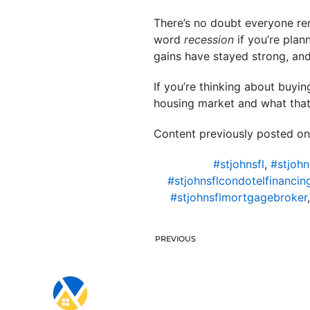
There’s no doubt everyone re
word
recession
if you’re plan
gains have stayed strong, an
If you’re thinking about buyi
housing market and what tha
Content previously posted on
#stjohnsfl
,
#stjohn
#stjohnsflcondotelfinancin
#stjohnsflmortgagebroker
PREVIOUS