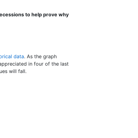
 recessions to help prove why
orical data
. As the graph
ppreciated in four of the last
s will fall.