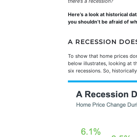
there’s a recession?
Here’s a look at historical 
you shouldn’t be afraid of w
A RECESSION DOE
To show that home prices don’
below illustrates, looking at 
six recessions. So, historical