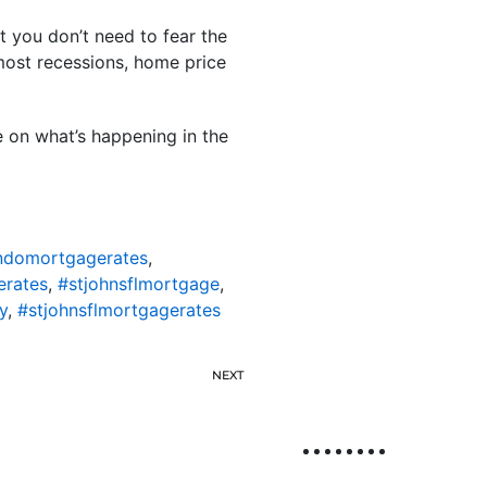
 you don’t need to fear the
 most recessions, home price
e on what’s happening in the
ondomortgagerates
,
erates
,
#stjohnsflmortgage
,
y
,
#stjohnsflmortgagerates
NEXT