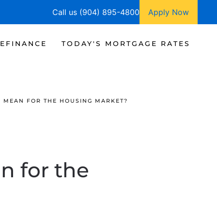
Call us (904) 895-4800
Apply Now
EFINANCE
TODAY'S MORTGAGE RATES
 MEAN FOR THE HOUSING MARKET?
 for the