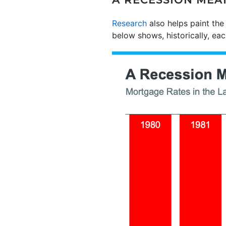
A RECESSION MEA
Research
also helps paint the
below shows, historically, e