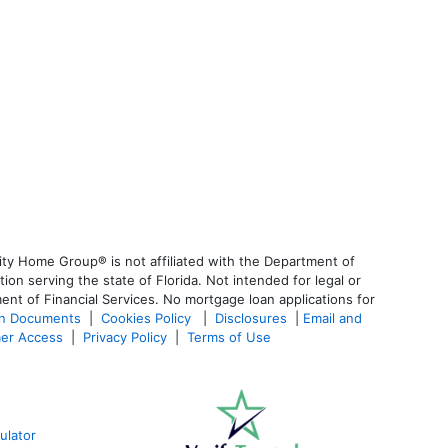
ty Home Group® is not affiliated with the Department of
 serving the state of Florida. Not intended for legal or
ent of Financial Services. No mortgage loan applications for
an Documents
|
Cookies Policy
|
Disclosures
|
Email and
er Access
|
Privacy Policy
|
Terms of Use
ulator