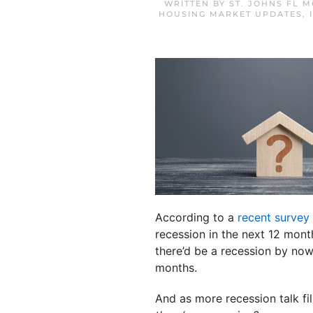
WRITTEN BY
ST. JOHNS FL 
HOUSING MARKET UPDATES
,
According to a
recent survey
recession in the next 12 mon
there’d be a recession by now
months.
And as more recession talk fi