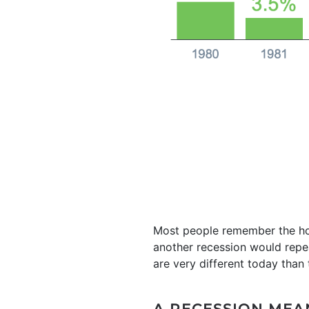
Most people remember the hou
another recession would repe
are very different today tha