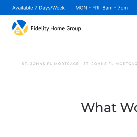
Available 7 Days/Week MON - FRI 8am - 7pm 
ST. JOHNS FL MORTGAGE | ST. JOHNS FL MORTGA
What Wo