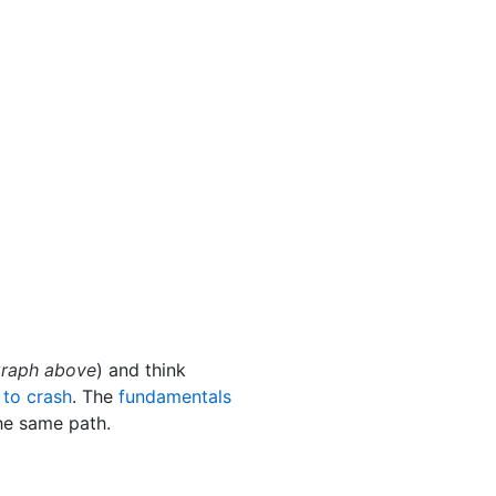
 graph above
) and think
 to crash
. The
fundamentals
he same path.