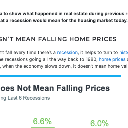
data to show what happened in real estate during previous
hat a recession would mean for the housing market today.
SN’T MEAN FALLING HOME PRICES
t fall every time there’s a
recession
, it helps to turn to
hist
the recessions going all the way back to 1980,
home prices
a
ly, when the economy slows down, it doesn’t mean home value