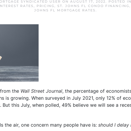
MORTGAGE SYNDICATED USER
ON
AUGUST 17, 2022
. POSTED I
INTEREST RATES
,
PRICING
,
ST. JOHNS FL CONDO FINANCING
JOHNS FL MORTGAGE RATES
.
from the
Wall Street Journal
, the percentage of economists
ths is growing. When surveyed in July 2021, only 12% of ec
. But this July, when polled, 49% believe we will see a rece
lls the air, one concern many people have is:
should I delay